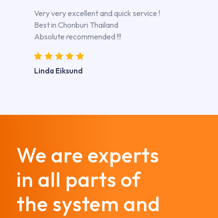
Very very excellent and quick service !
Best in Chonburi Thailand
Absolute recommended !!!
Linda Eiksund
We are experts
in all parts of
the system and