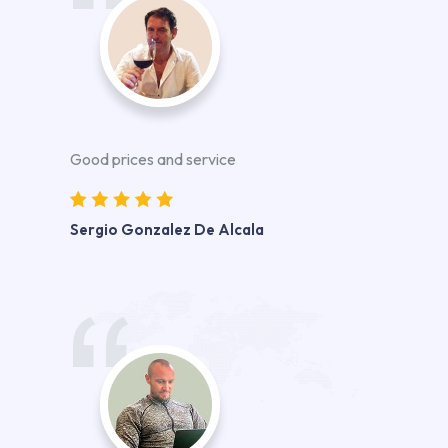
Good prices and service
Sergio Gonzalez De Alcala