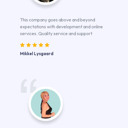
This company goes above and beyond
expectations with development and online
services. Quality service and support
Mikkel Lysgaard