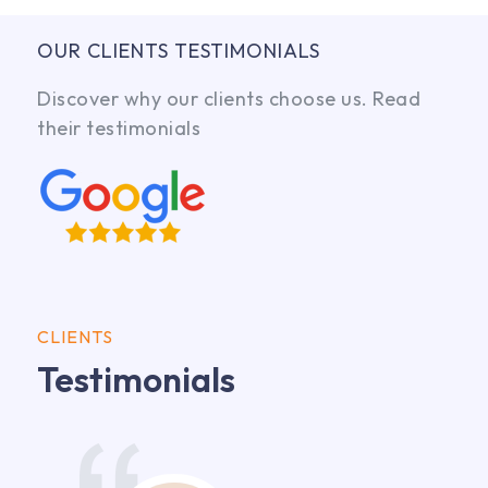
OUR CLIENTS TESTIMONIALS
Discover why our clients choose us. Read
their testimonials
CLIENTS
Testimonials