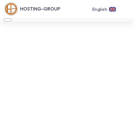
HOSTING-GROUP
English