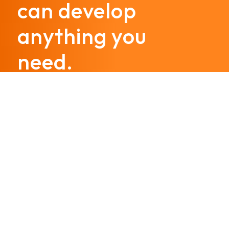
can develop
anything you
need.
Call us today
@hostinggroup