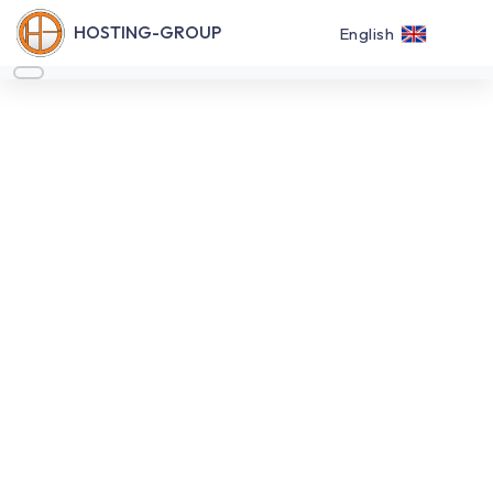
HOSTING-GROUP
English