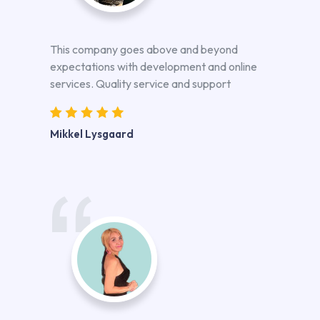
This company goes above and beyond
expectations with development and online
services. Quality service and support
Mikkel Lysgaard