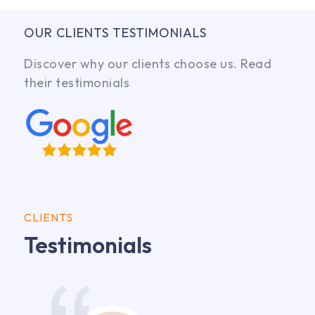
OUR CLIENTS TESTIMONIALS
Discover why our clients choose us. Read
their testimonials
CLIENTS
Testimonials