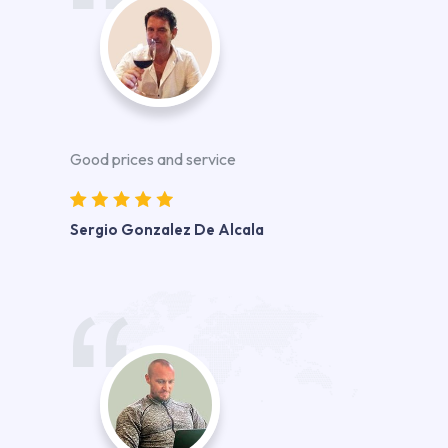
Good prices and service
Sergio Gonzalez De Alcala