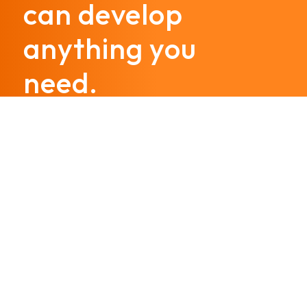
can develop
anything you
need.
Call us today
@hostinggroup