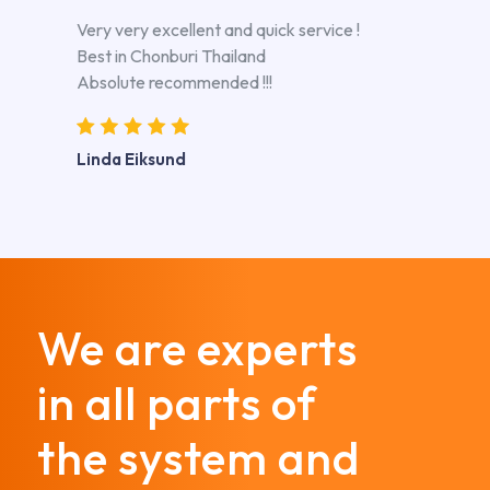
Very very excellent and quick service !
Best in Chonburi Thailand
Absolute recommended !!!
Linda Eiksund
We are experts
in all parts of
the system and