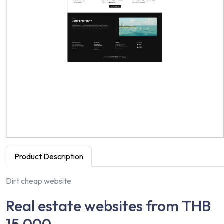
Product Description
Dirt cheap website
Real estate websites from THB