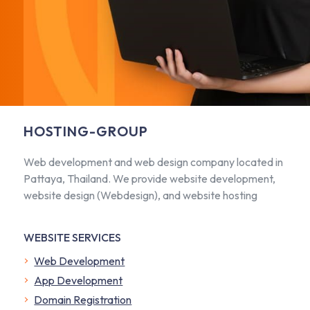
HOSTING-GROUP
Web development and web design company located in
Pattaya, Thailand. We provide website development,
website design (Webdesign), and website hosting
WEBSITE SERVICES
Web Development
App Development
Domain Registration