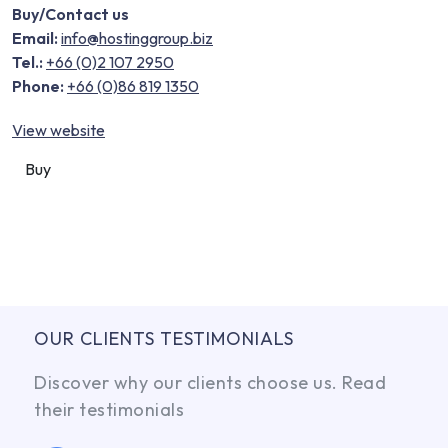
Buy/Contact us
Email:
info@hostinggroup.biz
Tel.:
+66 (0)2 107 2950
Phone:
+66 (0)86 819 1350
View website
Buy
OUR CLIENTS TESTIMONIALS
Discover why our clients choose us. Read
their testimonials