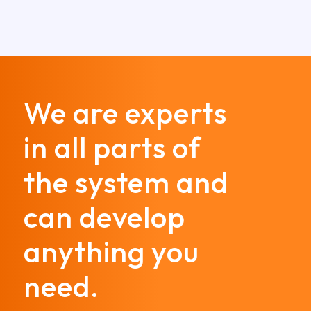
We are experts
in all parts of
the system and
can develop
anything you
need.