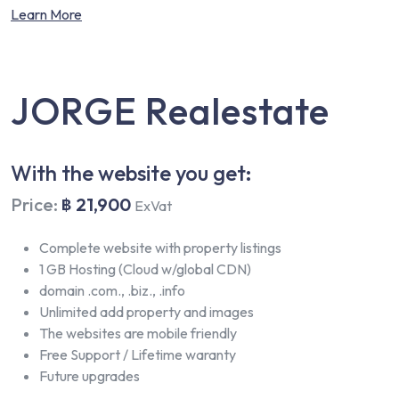
Learn More
JORGE Realestate
With the website you get:
Price:
฿ 21,900
ExVat
Complete website with property listings
1 GB Hosting (Cloud w/global CDN)
domain .com., .biz., .info
Unlimited add property and images
The websites are mobile friendly
Free Support / Lifetime waranty
Future upgrades