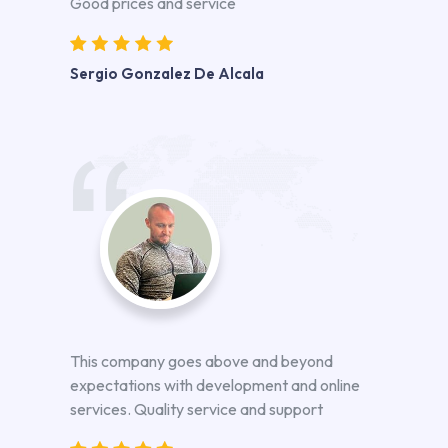
Good prices and service
Sergio Gonzalez De Alcala
This company goes above and beyond
expectations with development and online
services. Quality service and support