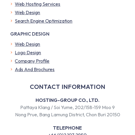
Web Hosting Services
Web Design
Search Engine Optimization
GRAPHIC DESIGN
Web Design
Logo Design
Company Profile
​Ads And Brochures
CONTACT INFORMATION
HOSTING-GROUP CO., LTD.
Pattaya Klang / Soi Yume, 202/158-159 Moo 9
Nong Prue, Bang Lamung District, Chon Buri 20150
TELEPHONE
+66 (0)2 107 2950