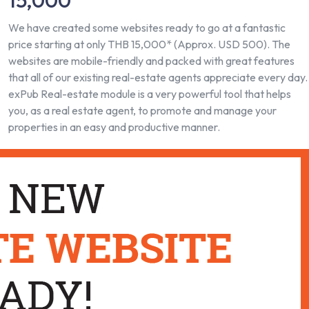
15,000
We have created some websites ready to go at a fantastic
price starting at only THB 15,000* (Approx. USD 500). The
websites are mobile-friendly and packed with great features
that all of our existing real-estate agents appreciate every day.
exPub Real-estate module is a very powerful tool that helps
you, as a real estate agent, to promote and manage your
properties in an easy and productive manner.