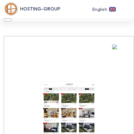
HOSTING-GROUP
English