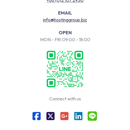
EMAIL
info@hostinggroup.biz
OPEN
MON - FRI 09:00 - 18:00
Connect with us