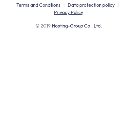
Terms and Condtions
|
Data protection policy
|
Privacy Policy
© 2019
Hosting-Group Co., Ltd.