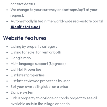
contact details.
We change to your currency and set sqm/sqft at your
request.
Automatically listed in the world-wide real-estate portal
1RealEstate.net
Website features
Listing by property category
Listing for sale, for rent or both
Google map
Multi language support (Upgrade)
List Hot Properties
List latest properties
List latest viewed properties by user
Set your own selling label on a price
2 price system
Link a property to a village or condo project to see all
available units in the village or condo