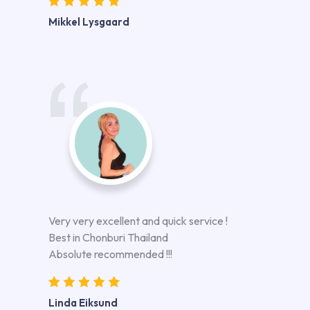
Mikkel Lysgaard
Very very excellent and quick service !
Best in Chonburi Thailand
Absolute recommended !!!
Linda Eiksund