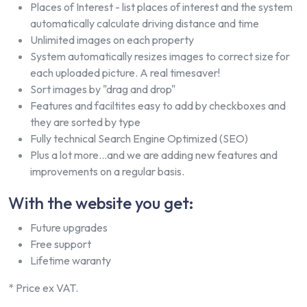
Places of Interest - list places of interest and the system
automatically calculate driving distance and time
Unlimited images on each property
System automatically resizes images to correct size for
each uploaded picture. A real timesaver!
Sort images by "drag and drop"
Features and faciltites easy to add by checkboxes and
they are sorted by type
Fully technical Search Engine Optimized (SEO)
Plus a lot more...and we are adding new features and
improvements on a regular basis.
With the website you get:
Future upgrades
Free support
Lifetime waranty
* Price ex VAT.