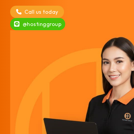
Call us today
@hostinggroup