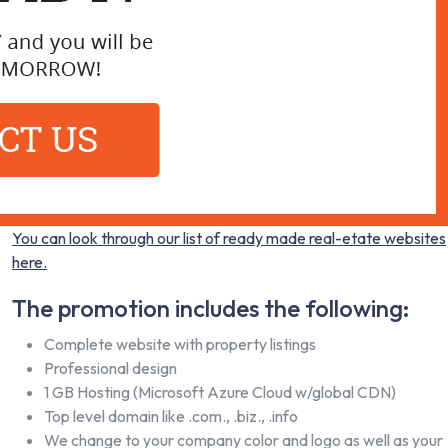
You can look through our list of ready made real-etate websites
here.
The promotion includes the following:
Complete website with property listings
Professional design
1 GB Hosting (Microsoft Azure Cloud w/global CDN)
Top level domain like .com., .biz., .info
We change to your company color and logo as well as your