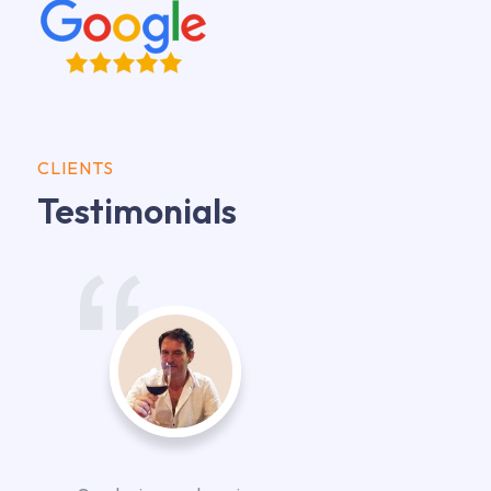
CLIENTS
Testimonials