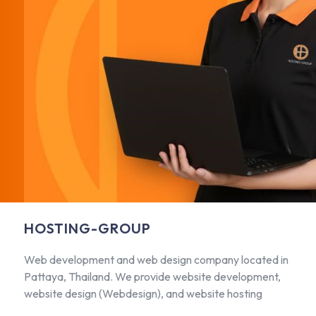
HOSTING-GROUP
Web development and web design company located in
Pattaya, Thailand. We provide website development,
website design (Webdesign), and website hosting