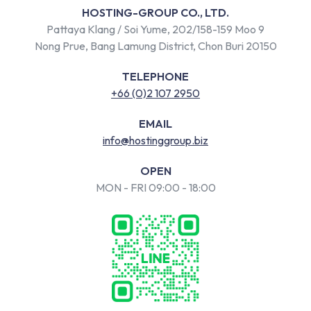
HOSTING-GROUP CO., LTD.
Pattaya Klang / Soi Yume, 202/158-159 Moo 9
Nong Prue, Bang Lamung District, Chon Buri 20150
TELEPHONE
+66 (0)2 107 2950
EMAIL
info@hostinggroup.biz
OPEN
MON - FRI 09:00 - 18:00