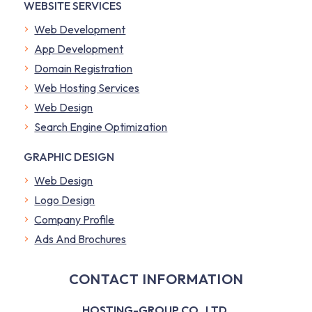
WEBSITE SERVICES
Web Development
App Development
Domain Registration
Web Hosting Services
Web Design
Search Engine Optimization
GRAPHIC DESIGN
Web Design
Logo Design
Company Profile
​Ads And Brochures
CONTACT INFORMATION
HOSTING-GROUP CO., LTD.