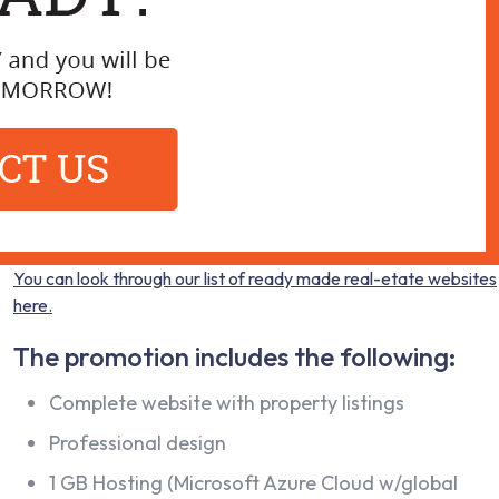
You can look through our list of ready made real-etate websites
here.
The promotion includes the following:
Complete website with property listings
Professional design
1 GB Hosting (Microsoft Azure Cloud w/global