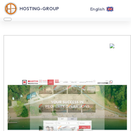
HOSTING-GROUP
English