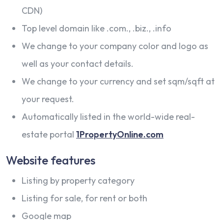
CDN)
Top level domain like .com., .biz., .info
We change to your company color and logo as
well as your contact details.
We change to your currency and set sqm/sqft at
your request.
Automatically listed in the world-wide real-
estate portal
1PropertyOnline.com
Website features
Listing by property category
Listing for sale, for rent or both
Google map