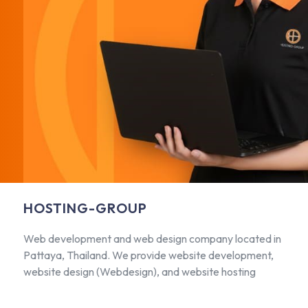
HOSTING-GROUP
Web development and web design company located in
Pattaya, Thailand. We provide website development,
website design (Webdesign), and website hosting