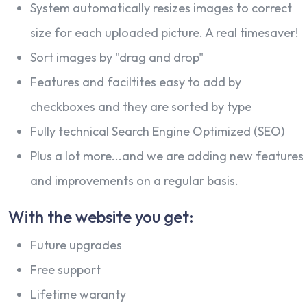
System automatically resizes images to correct
size for each uploaded picture. A real timesaver!
Sort images by "drag and drop"
Features and faciltites easy to add by
checkboxes and they are sorted by type
Fully technical Search Engine Optimized (SEO)
Plus a lot more...and we are adding new features
and improvements on a regular basis.
With the website you get:
Future upgrades
Free support
Lifetime waranty