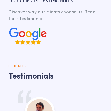
OUR CLIENTS TESTIMONIALS
Discover why our clients choose us. Read
their testimonials
CLIENTS
Testimonials