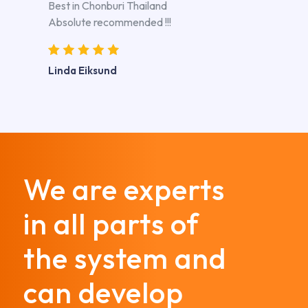
Best in Chonburi Thailand
Absolute recommended !!!
Linda Eiksund
We are experts
in all parts of
the system and
can develop