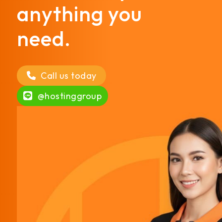
anything you
need.
Call us today
@hostinggroup