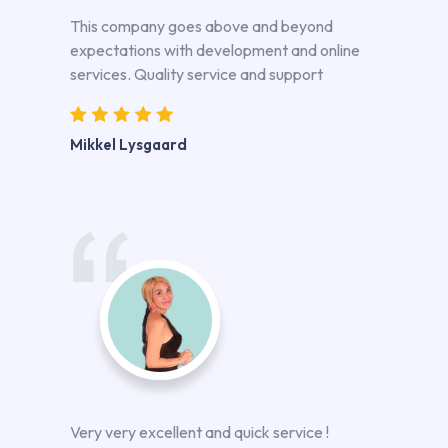
This company goes above and beyond
expectations with development and online
services. Quality service and support
Mikkel Lysgaard
Very very excellent and quick service !