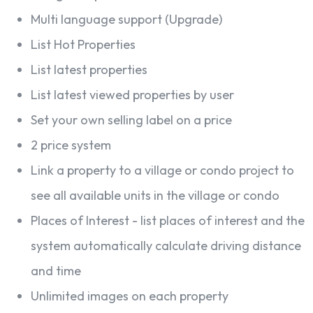
Multi language support (Upgrade)
List Hot Properties
List latest properties
List latest viewed properties by user
Set your own selling label on a price
2 price system
Link a property to a village or condo project to
see all available units in the village or condo
Places of Interest - list places of interest and the
system automatically calculate driving distance
and time
Unlimited images on each property