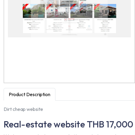
Product Description
Dirt cheap website
Real-estate website THB 17,000