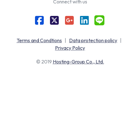
Connect with us
Terms and Condtions
|
Data protection policy
|
Privacy Policy
© 2019
Hosting-Group Co., Ltd.