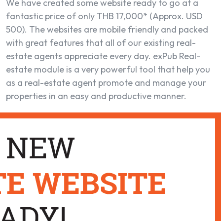
We have created some website ready to go at a
fantastic price of only THB 17,000* (Approx. USD
500). The websites are mobile friendly and packed
with great features that all of our existing real-
estate agents appreciate every day. exPub Real-
estate module is a very powerful tool that help you
as a real-estate agent promote and manage your
properties in an easy and productive manner.