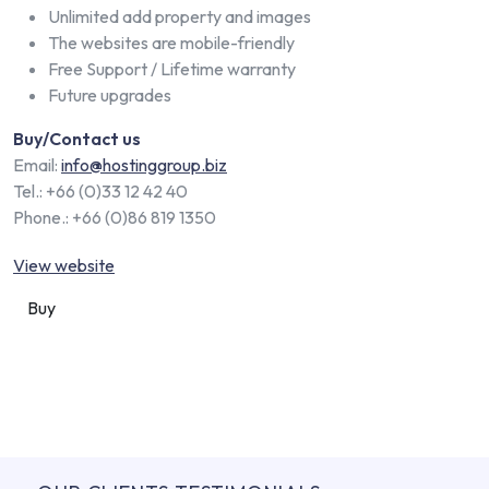
Unlimited add property and images
The websites are mobile-friendly
Free Support / Lifetime warranty
Future upgrades
Buy/Contact us
Email:
info@hostinggroup.biz
Tel.: +66 (0)33 12 42 40
Phone.: +66 (0)86 819 1350
View website
Buy