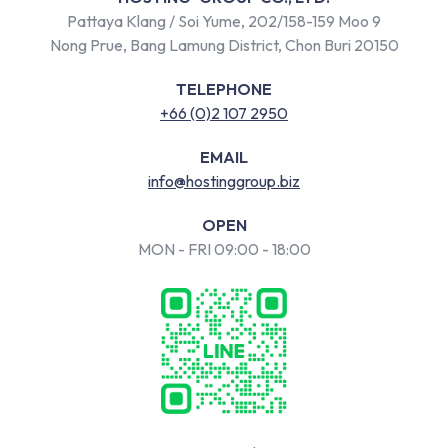
Pattaya Klang / Soi Yume, 202/158-159 Moo 9
Nong Prue, Bang Lamung District, Chon Buri 20150
TELEPHONE
+66 (0)2 107 2950
EMAIL
info@hostinggroup.biz
OPEN
MON - FRI 09:00 - 18:00