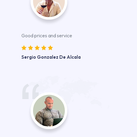
Good prices and service
Sergio Gonzalez De Alcala