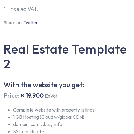
* Price ex VAT.
Share on:
Twitter
Real Estate Template
2
With the website you get:
Price:
฿ 19,900
ExVat
Complete website with property listings
1 GB Hosting (Cloud w/global CDN)
domain .com., .biz., .info
SSL certificate