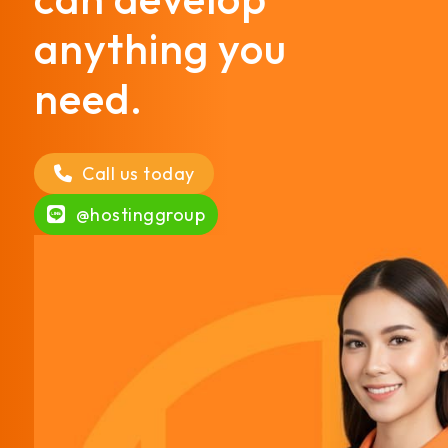
anything you
need.
Call us today
@hostinggroup