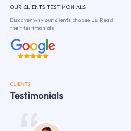
OUR CLIENTS TESTIMONIALS
Discover why our clients choose us. Read
their testimonials
CLIENTS
Testimonials