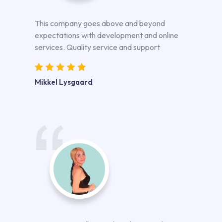
This company goes above and beyond
expectations with development and online
services. Quality service and support
Mikkel Lysgaard