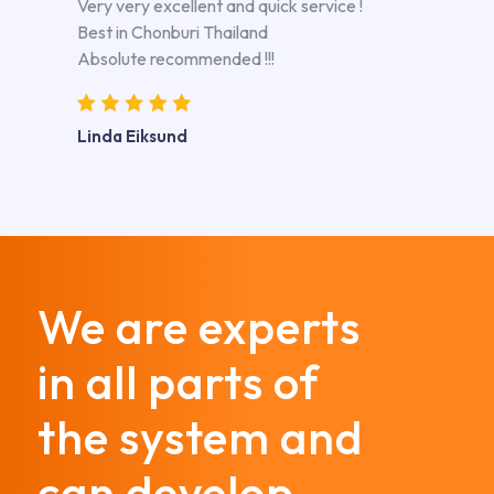
Very very excellent and quick service !
Best in Chonburi Thailand
Absolute recommended !!!
Linda Eiksund
We are experts
in all parts of
the system and
can develop