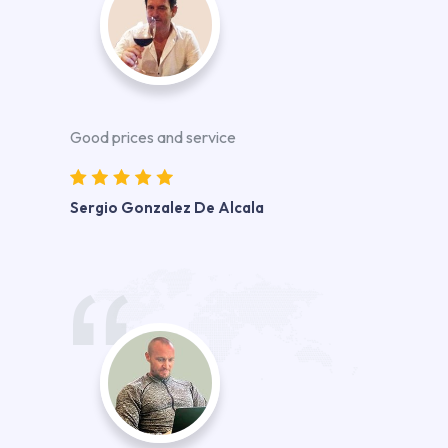
Good prices and service
Sergio Gonzalez De Alcala