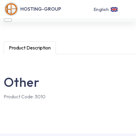
HOSTING-GROUP
English
Product Description
Other
Product Code: 3010