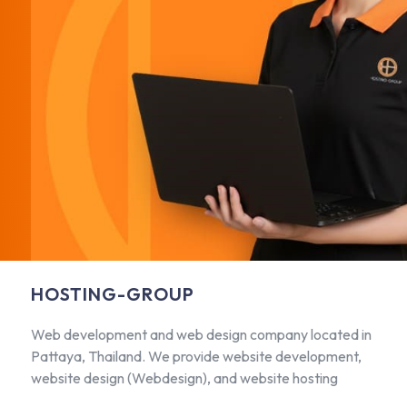
HOSTING-GROUP
Web development and web design company located in
Pattaya, Thailand. We provide website development,
website design (Webdesign), and website hosting