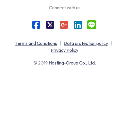
Connect with us
Terms and Condtions
|
Data protection policy
|
Privacy Policy
© 2019
Hosting-Group Co., Ltd.