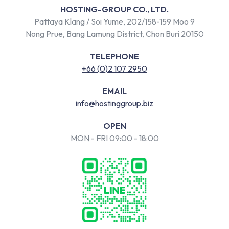
HOSTING-GROUP CO., LTD.
Pattaya Klang / Soi Yume, 202/158-159 Moo 9
Nong Prue, Bang Lamung District, Chon Buri 20150
TELEPHONE
+66 (0)2 107 2950
EMAIL
info@hostinggroup.biz
OPEN
MON - FRI 09:00 - 18:00