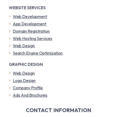
WEBSITE SERVICES
Web Development
App Development
Domain Registration
Web Hosting Services
Web Design
Search Engine Optimization
GRAPHIC DESIGN
Web Design
Logo Design
Company Profile
​Ads And Brochures
CONTACT INFORMATION