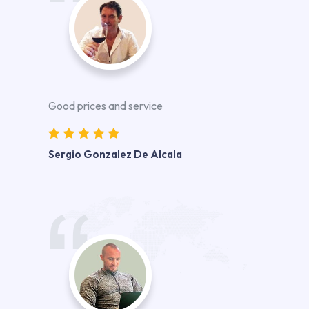
Good prices and service
Sergio Gonzalez De Alcala