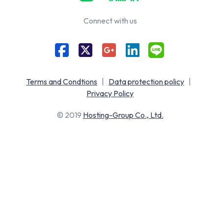
Connect with us
Terms and Condtions
|
Data protection policy
|
Privacy Policy
© 2019
Hosting-Group Co., Ltd.