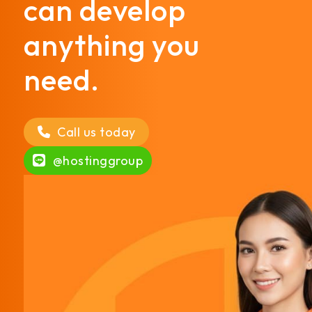
can develop
anything you
need.
Call us today
@hostinggroup