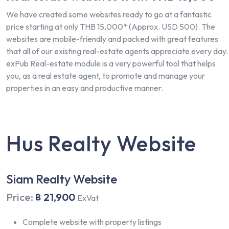
We have created some websites ready to go at a fantastic
price starting at only THB 15,000* (Approx. USD 500). The
websites are mobile-friendly and packed with great features
that all of our existing real-estate agents appreciate every day.
exPub Real-estate module is a very powerful tool that helps
you, as a real estate agent, to promote and manage your
properties in an easy and productive manner.
Hus Realty Website
Siam Realty Website
Price:
฿ 21,900
ExVat
Complete website with property listings