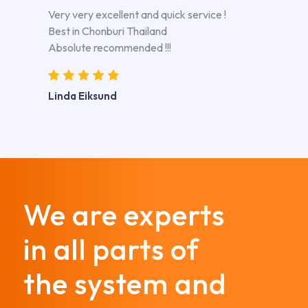
Very very excellent and quick service !
Best in Chonburi Thailand
Absolute recommended !!!
Linda Eiksund
We are experts
in all parts of
the system and