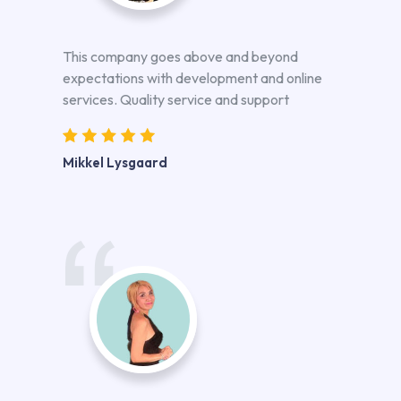
This company goes above and beyond
expectations with development and online
services. Quality service and support
Mikkel Lysgaard