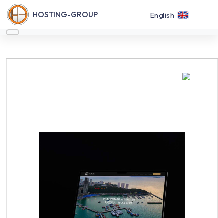
HOSTING-GROUP
English