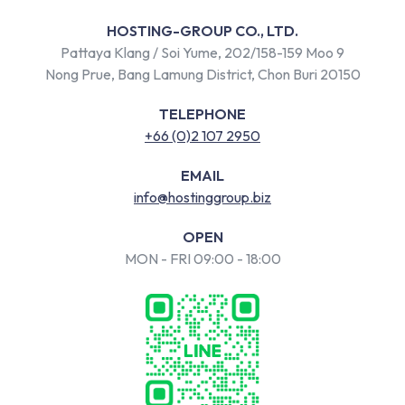
HOSTING-GROUP CO., LTD.
Pattaya Klang / Soi Yume, 202/158-159 Moo 9
Nong Prue, Bang Lamung District, Chon Buri 20150
TELEPHONE
+66 (0)2 107 2950
EMAIL
info@hostinggroup.biz
OPEN
MON - FRI 09:00 - 18:00