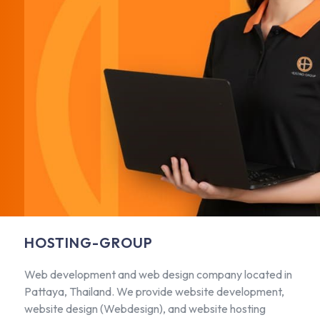
HOSTING-GROUP
Web development and web design company located in
Pattaya, Thailand. We provide website development,
website design (Webdesign), and website hosting