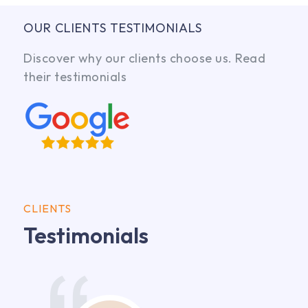
OUR CLIENTS TESTIMONIALS
Discover why our clients choose us. Read
their testimonials
CLIENTS
Testimonials