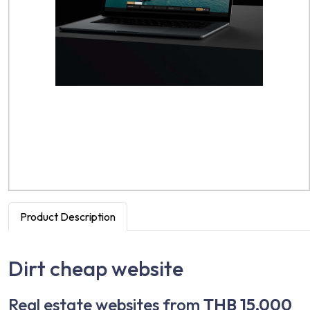
Product Description
Dirt cheap website
Real estate websites from
THB 15,000