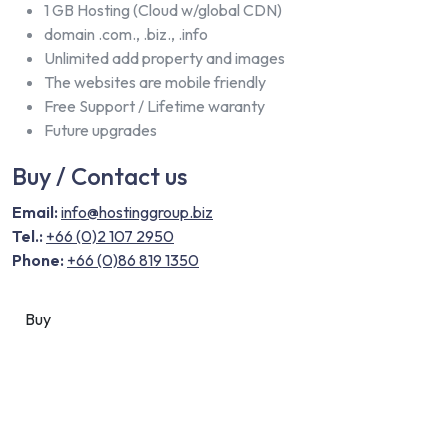
1 GB Hosting (Cloud w/global CDN)
domain .com., .biz., .info
Unlimited add property and images
The websites are mobile friendly
Free Support / Lifetime waranty
Future upgrades
Buy / Contact us
Email:
info@hostinggroup.biz
Tel.:
+66 (0)2 107 2950
Phone:
+66 (0)86 819 1350
Buy