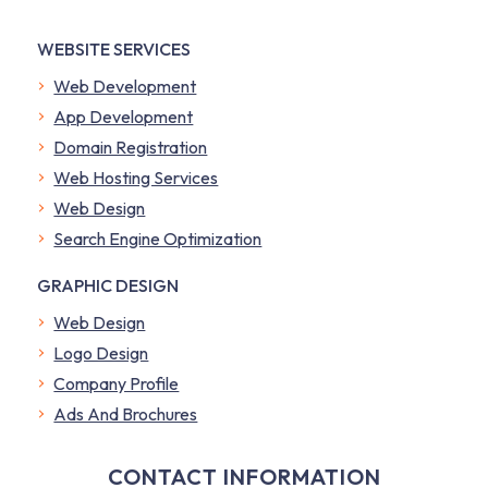
WEBSITE SERVICES
Web Development
App Development
Domain Registration
Web Hosting Services
Web Design
Search Engine Optimization
GRAPHIC DESIGN
Web Design
Logo Design
Company Profile
​Ads And Brochures
CONTACT INFORMATION