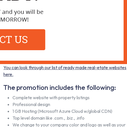
You can look through our list of ready made real-etate websites
here.
The promotion includes the following:
Complete website with property listings
Professional design
1 GB Hosting (Microsoft Azure Cloud w/global CDN)
Top level domain like .com., .biz., .info
We change to your company color and logo as well as your