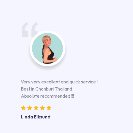
Very very excellent and quick service !
Best in Chonburi Thailand
Absolute recommended !!!
Linda Eiksund