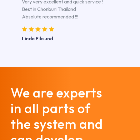
Very very excellent and quick service !
Best in Chonburi Thailand
Absolute recommended !!!
Linda Eiksund
We are experts
in all parts of
the system and
can develop