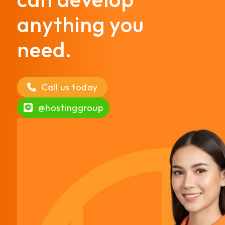
anything you
need.
Call us today
@hostinggroup