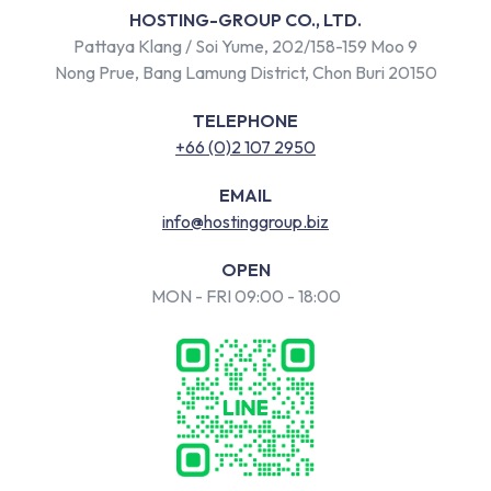
HOSTING-GROUP CO., LTD.
Pattaya Klang / Soi Yume, 202/158-159 Moo 9
Nong Prue, Bang Lamung District, Chon Buri 20150
TELEPHONE
+66 (0)2 107 2950
EMAIL
info@hostinggroup.biz
OPEN
MON - FRI 09:00 - 18:00