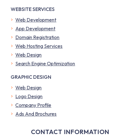
WEBSITE SERVICES
Web Development
App Development
Domain Registration
Web Hosting Services
Web Design
Search Engine Optimization
GRAPHIC DESIGN
Web Design
Logo Design
Company Profile
​Ads And Brochures
CONTACT INFORMATION