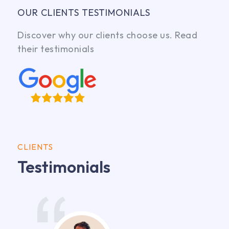
OUR CLIENTS TESTIMONIALS
Discover why our clients choose us. Read
their testimonials
CLIENTS
Testimonials