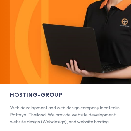
HOSTING-GROUP
Web development and web design company located in
Pattaya, Thailand. We provide website development,
website design (Webdesign), and website hosting