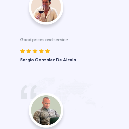
Good prices and service
Sergio Gonzalez De Alcala