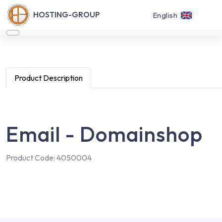
HOSTING-GROUP
English
Product Description
Email - Domainshop
Product Code: 4050004