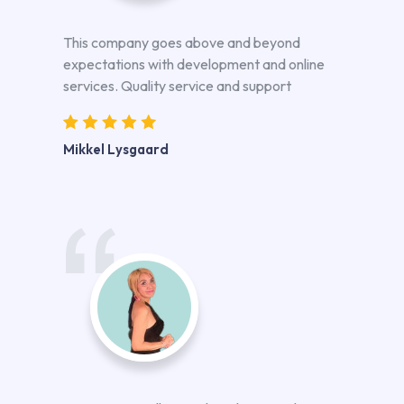
This company goes above and beyond
expectations with development and online
services. Quality service and support
Mikkel Lysgaard