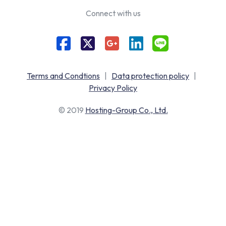
Connect with us
Terms and Condtions
|
Data protection policy
|
Privacy Policy
© 2019
Hosting-Group Co., Ltd.