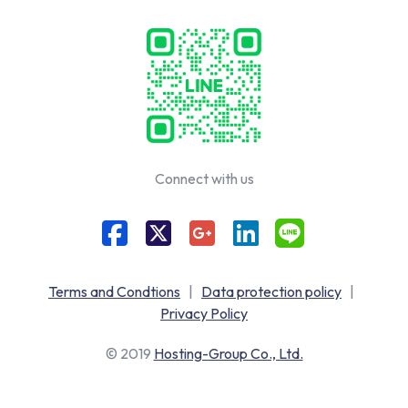
Connect with us
Terms and Condtions
|
Data protection policy
|
Privacy Policy
© 2019
Hosting-Group Co., Ltd.