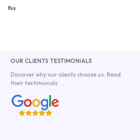
Buy
OUR CLIENTS TESTIMONIALS
Discover why our clients choose us. Read
their testimonials