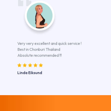
Very very excellent and quick service !
Best in Chonburi Thailand
Absolute recommended !!!
Linda Eiksund