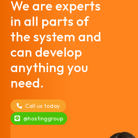
We are experts
in all parts of
the system and
can develop
anything you
need.
Call us today
@hostinggroup