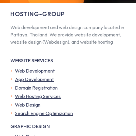
HOSTING-GROUP
Web development and web design company located in
Pattaya, Thailand. We provide website development,
website design (Webdesign), and website hosting
WEBSITE SERVICES
Web Development
App Development
Domain Registration
Web Hosting Services
Web Design
Search Engine Optimization
GRAPHIC DESIGN