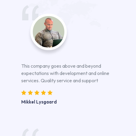
This company goes above and beyond
expectations with development and online
services. Quality service and support
Mikkel Lysgaard