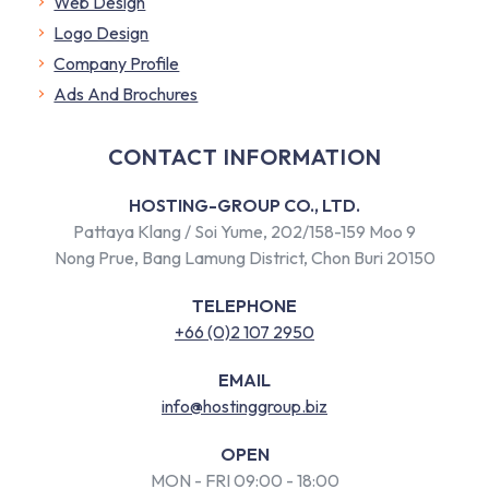
Web Design
Logo Design
Company Profile
​Ads And Brochures
CONTACT INFORMATION
HOSTING-GROUP CO., LTD.
Pattaya Klang / Soi Yume, 202/158-159 Moo 9
Nong Prue, Bang Lamung District, Chon Buri 20150
TELEPHONE
+66 (0)2 107 2950
EMAIL
info@hostinggroup.biz
OPEN
MON - FRI 09:00 - 18:00