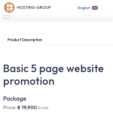
HOSTING-GROUP
English
Product Description
Basic 5 page website
promotion
Package
Price:
฿ 19,900
ExVat