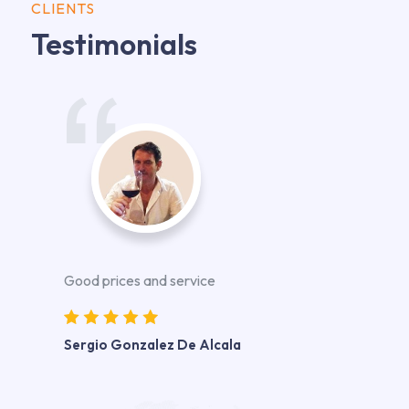
CLIENTS
Testimonials
Good prices and service
Sergio Gonzalez De Alcala