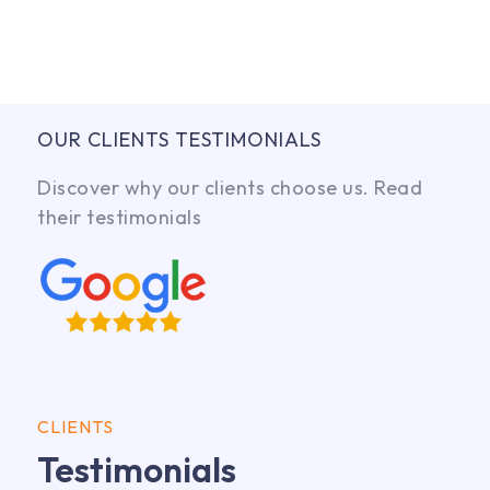
OUR CLIENTS TESTIMONIALS
Discover why our clients choose us. Read
their testimonials
CLIENTS
Testimonials