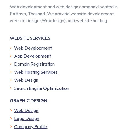
Web development and web design company located in
Pattaya, Thailand. We provide website development,
website design (Webdesign), and website hosting
WEBSITE SERVICES
Web Development
App Development
Domain Registration
Web Hosting Services
Web Design
Search Engine Optimization
GRAPHIC DESIGN
Web Design
Logo Design
Company Profile