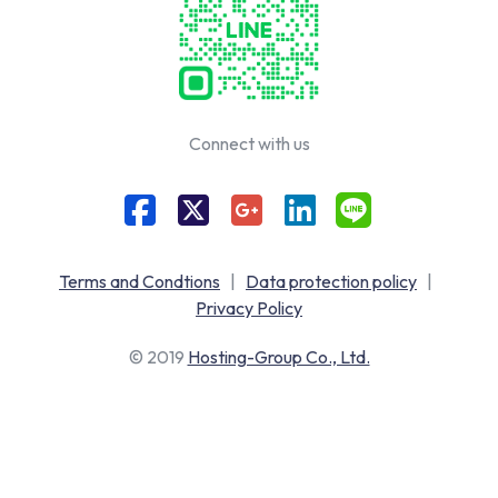
Connect with us
Terms and Condtions
|
Data protection policy
|
Privacy Policy
© 2019
Hosting-Group Co., Ltd.