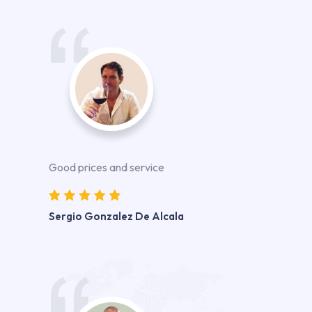
Good prices and service
Sergio Gonzalez De Alcala