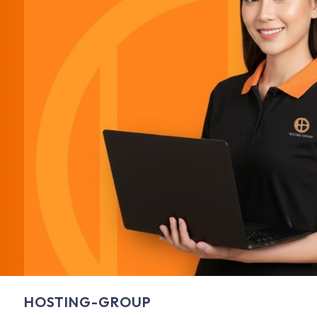
HOSTING-GROUP