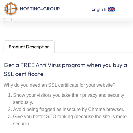
HOSTING-GROUP
English
Product Description
Get a FREE Anti Virus program when you buy a
SSL certificate
Why do you need an SSL certificate for your website?
Show your visitors you take their privacy and security
seriously.
Avoid being flagged as insecure by Chrome browser.
Give you better SEO ranking (because the site is more
secure)