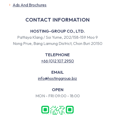
​Ads And Brochures
CONTACT INFORMATION
HOSTING-GROUP CO., LTD.
Pattaya Klang / Soi Yume, 202/158-159 Moo 9
Nong Prue, Bang Lamung District, Chon Buri 20150
TELEPHONE
+66 (0)2 107 2950
EMAIL
info@hostinggroup.biz
OPEN
MON - FRI 09:00 - 18:00