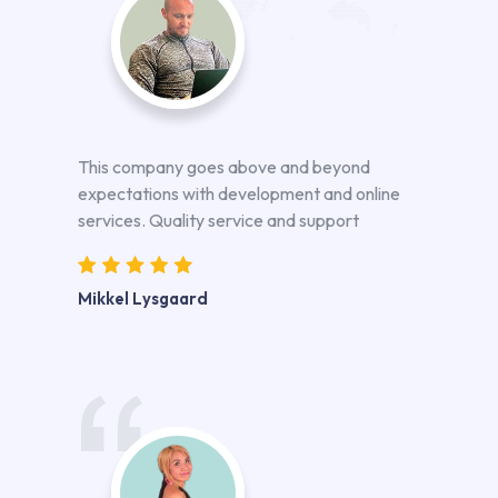
This company goes above and beyond
expectations with development and online
services. Quality service and support
Mikkel Lysgaard