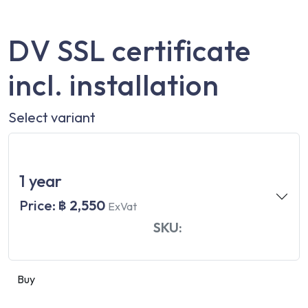
DV SSL certificate
incl. installation
Select variant
1 year
Price:
฿ 2,550
ExVat
SKU:
Buy