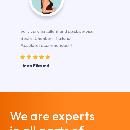
Very very excellent and quick service !
Best in Chonburi Thailand
Absolute recommended !!!
Linda Eiksund
We are experts