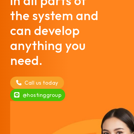
in all parts of
the system and
can develop
anything you
need.
Call us today
@hostinggroup