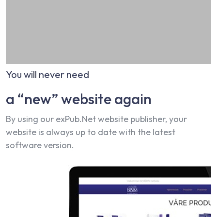
You will never need
a “new” website again
By using our exPub.Net website publisher, your
website is always up to date with the latest
software version.