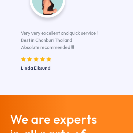
Very very excellent and quick service !
Best in Chonburi Thailand
Absolute recommended !!!
Linda Eiksund
We are experts