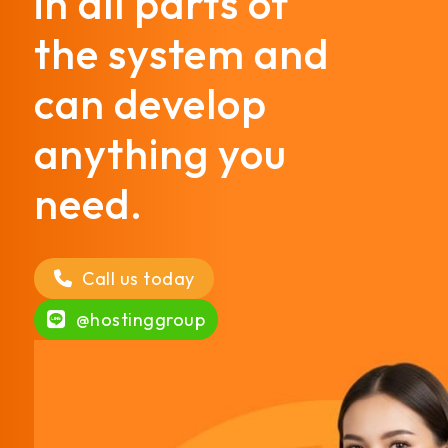
in all parts of
the system and
can develop
anything you
need.
Call us today
@hostinggroup