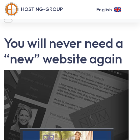
HOSTING-GROUP
English
You will never need a
“new” website again