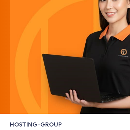
HOSTING-GROUP