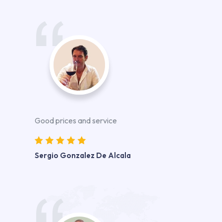
Good prices and service
Sergio Gonzalez De Alcala