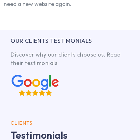
need a new website again.
OUR CLIENTS TESTIMONIALS
Discover why our clients choose us. Read
their testimonials
CLIENTS
Testimonials