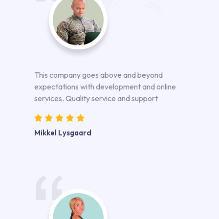
This company goes above and beyond
expectations with development and online
services. Quality service and support
Mikkel Lysgaard