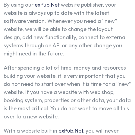
By using our
exPub.Net
website publisher, your
website is always up to date with the latest
software version. Whenever you need a “new”
website, we will be able to change the layout,
design, add new functionality, connect to external
systems through an API or any other change you
might need in the future.
After spending a lot of time, money and resources
building your website, it is very important that you
do not need to start over when it is time for a “new”
website. If you have a website with web shop,
booking system, properties or other data, your data
is the most critical. You do not want to move all this
over to a new website.
With a website built in
exPub.Net
, you will never