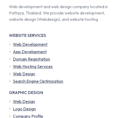
Web development and web design company located in
Pattaya, Thailand. We provide website development,
website design (Webdesign), and website hosting
WEBSITE SERVICES
Web Development
App Development
Domain Registration
Web Hosting Services
Web Design
Search Engine Optimization
GRAPHIC DESIGN
Web Design
Logo Design
Company Profile