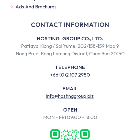
​Ads And Brochures
CONTACT INFORMATION
HOSTING-GROUP CO., LTD.
Pattaya Klang / Soi Yume, 202/158-159 Moo 9
Nong Prue, Bang Lamung District, Chon Buri 20150
TELEPHONE
+66 (0)2 107 2950
EMAIL
info@hostinggroup.biz
OPEN
MON - FRI 09:00 - 18:00