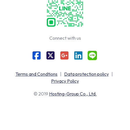
Connect with us
Terms and Condtions
|
Data protection policy
|
Privacy Policy
© 2019
Hosting-Group Co., Ltd.