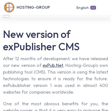
HOSTING-GROUP
English
New version of
exPublisher CMS
After 12 months of development, we have released
our new version of
exPub.Net
, Hosting-Group's own
publishing tool (CMS). This version is using the latest
technologies to ensure it is ready for the future.
exPubublisher version 1 was used in almost 400
websites for companies worldwide.
One of the most obvious benefits for you, the
website owner, is that it is very easy to manage the