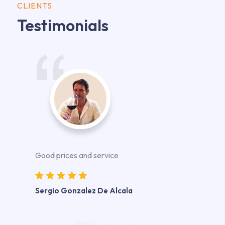
CLIENTS
Testimonials
Good prices and service
Sergio Gonzalez De Alcala