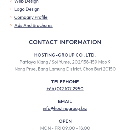
Web Design
Logo Design
Company Profile
​Ads And Brochures
CONTACT INFORMATION
HOSTING-GROUP CO., LTD.
Pattaya Klang / Soi Yume, 202/158-159 Moo 9
Nong Prue, Bang Lamung District, Chon Buri 20150
TELEPHONE
+66 (0)2 107 2950
EMAIL
info@hostinggroup.biz
OPEN
MON - FRI 09:00 - 18:00