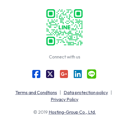
Connect with us
Terms and Condtions
|
Data protection policy
|
Privacy Policy
© 2019
Hosting-Group Co., Ltd.