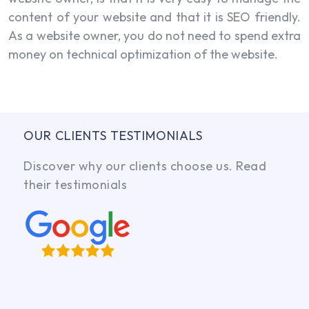
content of your website and that it is SEO friendly.
As a website owner, you do not need to spend extra
money on technical optimization of the website.
OUR CLIENTS TESTIMONIALS
Discover why our clients choose us. Read
their testimonials