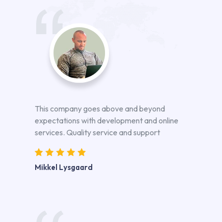
This company goes above and beyond
expectations with development and online
services. Quality service and support
Mikkel Lysgaard