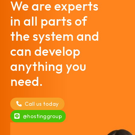
We are experts
in all parts of
the system and
can develop
anything you
need.
Call us today
@hostinggroup