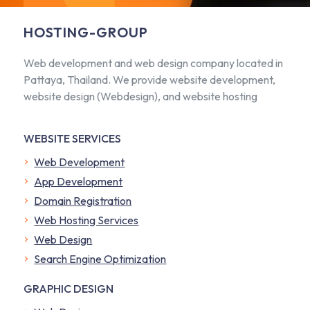
HOSTING-GROUP
Web development and web design company located in
Pattaya, Thailand. We provide website development,
website design (Webdesign), and website hosting
WEBSITE SERVICES
Web Development
App Development
Domain Registration
Web Hosting Services
Web Design
Search Engine Optimization
GRAPHIC DESIGN