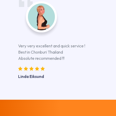
Very very excellent and quick service !
Best in Chonburi Thailand
Absolute recommended !!!
Linda Eiksund