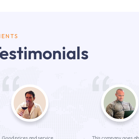
IENTS
estimonials
Good prices and service
This company goes a