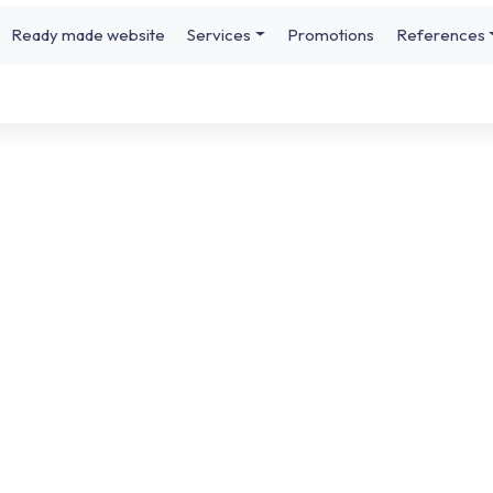
Ready made website
Services
Promotions
References