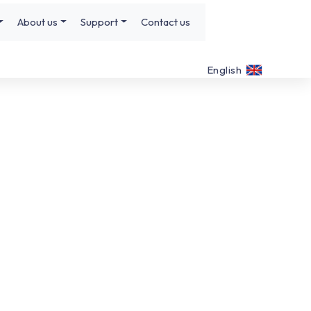
About us
Support
Contact us
English