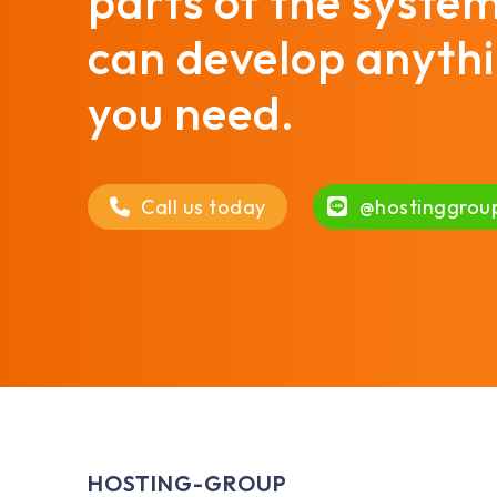
parts of the syste
can develop anyth
you need.
Call us today
@hostinggrou
HOSTING-GROUP