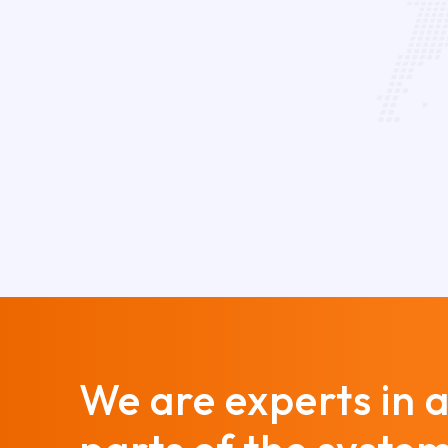
We are experts in a