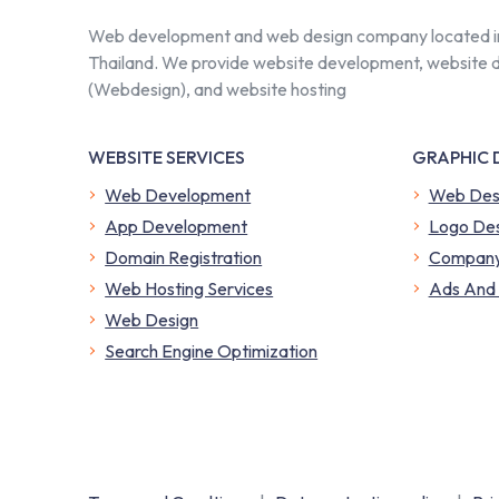
Web development and web design company located i
Thailand. We provide website development, website 
(Webdesign), and website hosting
WEBSITE SERVICES
GRAPHIC 
Web Development
Web Des
App Development
Logo Des
Domain Registration
Company 
Web Hosting Services
​Ads And
Web Design
Search Engine Optimization