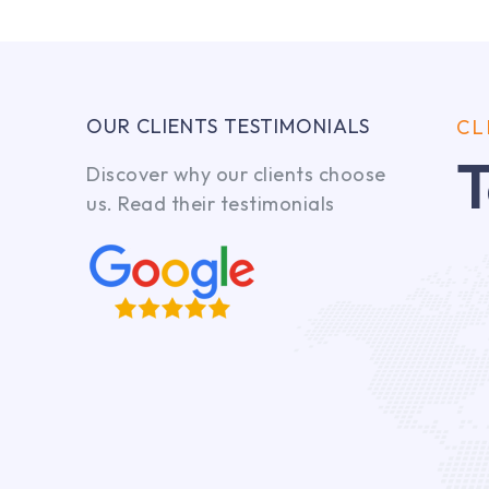
OUR CLIENTS TESTIMONIALS
CL
T
Discover why our clients choose
us. Read their testimonials