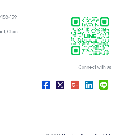
/158-159
ict, Chon
Connect with us