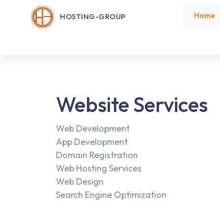
Home
HOSTING-GROUP
Website Services
Web Development
App Development
Domain Registration
Web Hosting Services
Web Design
Search Engine Optimization