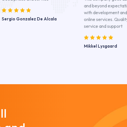
and beyond expectat
with development an
Sergio Gonzalez De Alcala
online services. Qualit
service and support
Mikkel Lysgaard
ll