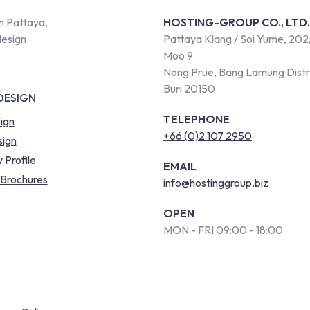
n Pattaya,
HOSTING-GROUP CO., LTD.
design
Pattaya Klang / Soi Yume, 202
Moo 9
Nong Prue, Bang Lamung Distr
Buri 20150
DESIGN
TELEPHONE
ign
+66 (0)2 107 2950
ign
Profile
EMAIL
 Brochures
info@hostinggroup.biz
OPEN
MON - FRI 09:00 - 18:00