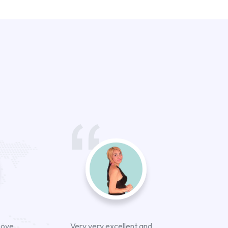
bove
Very very excellent and