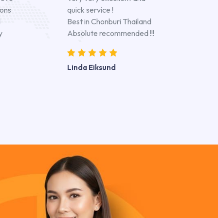
ions
quick service !
d
Best in Chonburi Thailand
y
Absolute recommended !!!
Linda Eiksund