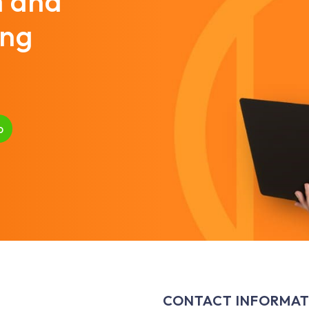
m and
ing
p
CONTACT INFORMAT