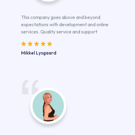
This company goes above and beyond
expectations with development and online
services. Quality service and support
Mikkel Lysgaard