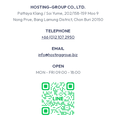
HOSTING-GROUP CO., LTD.
Pattaya Klang / Soi Yume, 202/158-159 Moo 9
Nong Prue, Bang Lamung District, Chon Buri 20150
TELEPHONE
+66 (0)2 107 2950
EMAIL
info@hostinggroup.biz
OPEN
MON - FRI 09:00 - 18:00