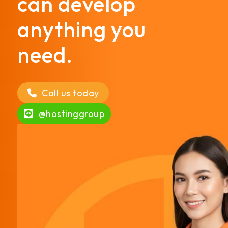
can develop
anything you
need.
Call us today
@hostinggroup