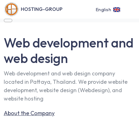
HOSTING-GROUP
English
Web development and
web design
Web development and web design company
located in Pattaya, Thailand. We provide website
development, website design (Webdesign), and
website hosting
About the Company