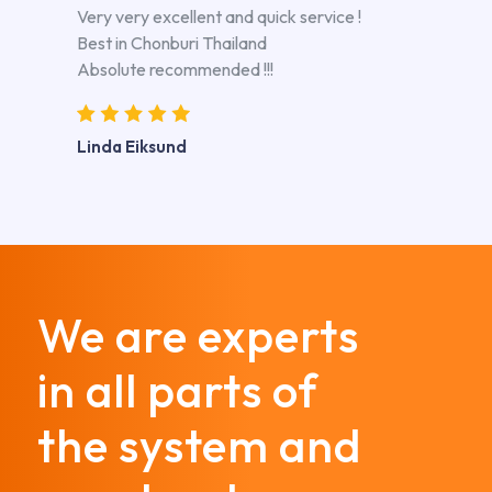
Very very excellent and quick service !
Best in Chonburi Thailand
Absolute recommended !!!
Linda Eiksund
We are experts
in all parts of
the system and