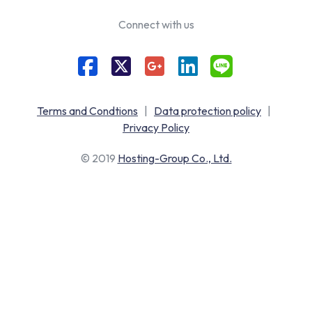
Connect with us
Terms and Condtions
|
Data protection policy
|
Privacy Policy
© 2019
Hosting-Group Co., Ltd.