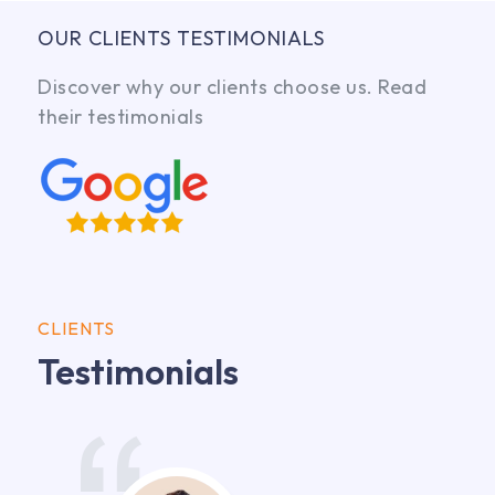
OUR CLIENTS TESTIMONIALS
Discover why our clients choose us. Read
their testimonials
CLIENTS
Testimonials