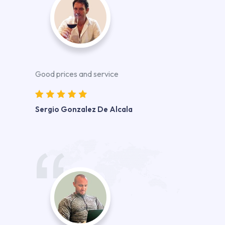
Good prices and service
Sergio Gonzalez De Alcala