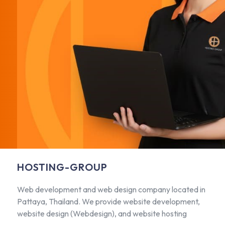
HOSTING-GROUP
Web development and web design company located in
Pattaya, Thailand. We provide website development,
website design (Webdesign), and website hosting