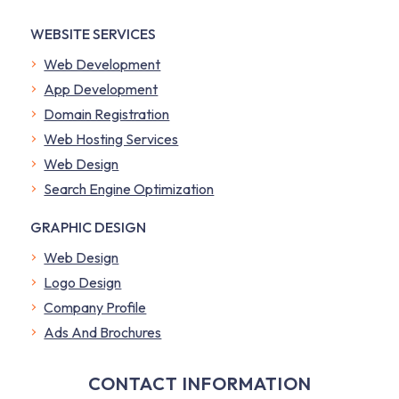
WEBSITE SERVICES
Web Development
App Development
Domain Registration
Web Hosting Services
Web Design
Search Engine Optimization
GRAPHIC DESIGN
Web Design
Logo Design
Company Profile
​Ads And Brochures
CONTACT INFORMATION