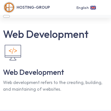
HOSTING-GROUP
English
Web Development
Web Development
Web development refers to the creating, building,
and maintaining of websites.