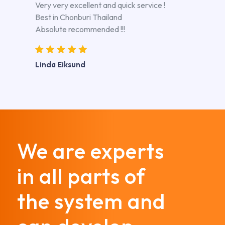
Very very excellent and quick service !
Best in Chonburi Thailand
Absolute recommended !!!
Linda Eiksund
We are experts
in all parts of
the system and