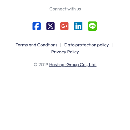
Connect with us
Terms and Condtions
|
Data protection policy
|
Privacy Policy
© 2019
Hosting-Group Co., Ltd.