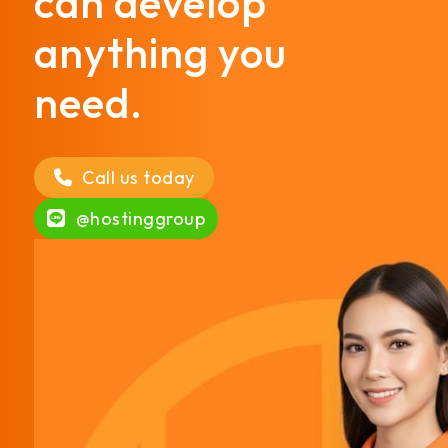
can develop
anything you
need.
Call us today
@hostinggroup