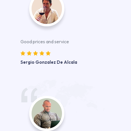
Good prices and service
Sergio Gonzalez De Alcala