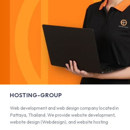
HOSTING-GROUP
Web development and web design company located in
Pattaya, Thailand. We provide website development,
website design (Webdesign), and website hosting