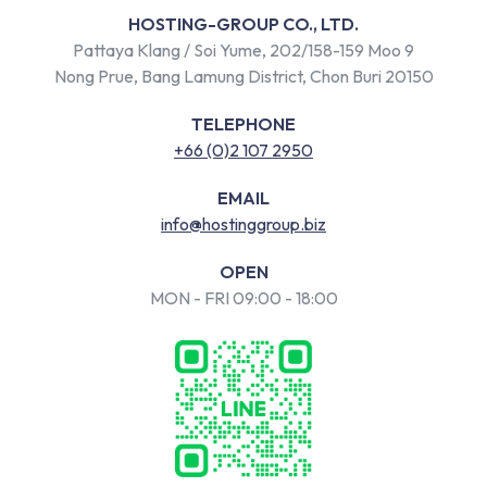
HOSTING-GROUP CO., LTD.
Pattaya Klang / Soi Yume, 202/158-159 Moo 9
Nong Prue, Bang Lamung District, Chon Buri 20150
TELEPHONE
+66 (0)2 107 2950
EMAIL
info@hostinggroup.biz
OPEN
MON - FRI 09:00 - 18:00