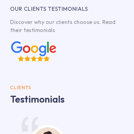
OUR CLIENTS TESTIMONIALS
Discover why our clients choose us. Read
their testimonials
CLIENTS
Testimonials