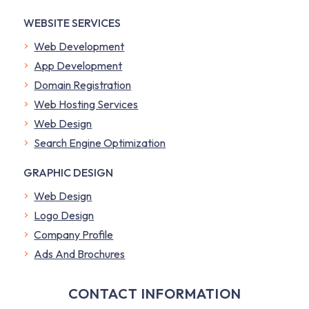
WEBSITE SERVICES
Web Development
App Development
Domain Registration
Web Hosting Services
Web Design
Search Engine Optimization
GRAPHIC DESIGN
Web Design
Logo Design
Company Profile
​Ads And Brochures
CONTACT INFORMATION