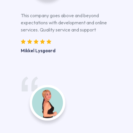
This company goes above and beyond
expectations with development and online
services. Quality service and support
Mikkel Lysgaard