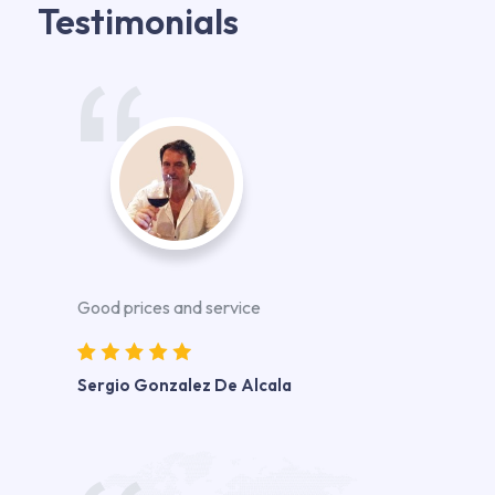
Testimonials
Good prices and service
Sergio Gonzalez De Alcala