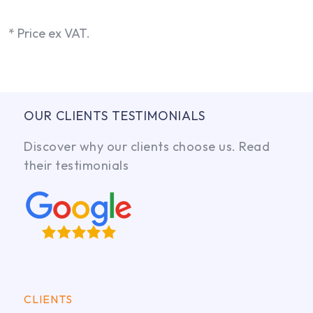
* Price ex VAT.
OUR CLIENTS TESTIMONIALS
Discover why our clients choose us. Read
their testimonials
CLIENTS