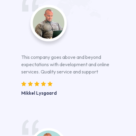
This company goes above and beyond
expectations with development and online
services. Quality service and support
Mikkel Lysgaard