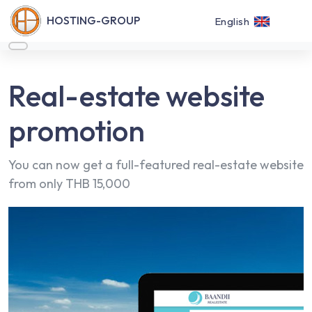
HOSTING-GROUP
English
Real-estate website
promotion
You can now get a full-featured real-estate website
from only THB 15,000