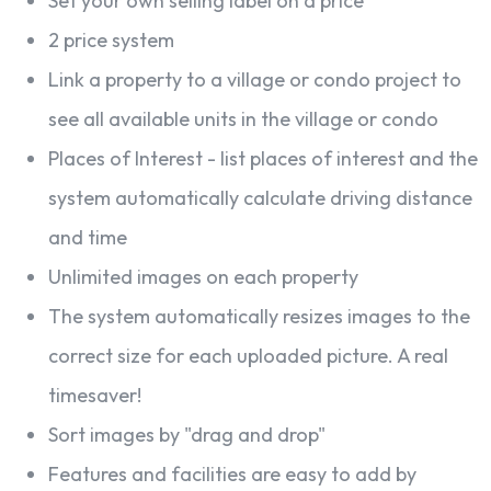
Set your own selling label on a price
2 price system
Link a property to a village or condo project to
see all available units in the village or condo
Places of Interest - list places of interest and the
system automatically calculate driving distance
and time
Unlimited images on each property
The system automatically resizes images to the
correct size for each uploaded picture. A real
timesaver!
Sort images by "drag and drop"
Features and facilities are easy to add by