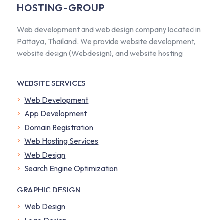
HOSTING-GROUP
Web development and web design company located in
Pattaya, Thailand. We provide website development,
website design (Webdesign), and website hosting
WEBSITE SERVICES
Web Development
App Development
Domain Registration
Web Hosting Services
Web Design
Search Engine Optimization
GRAPHIC DESIGN
Web Design
Logo Design