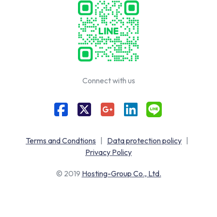
Connect with us
Terms and Condtions
|
Data protection policy
|
Privacy Policy
© 2019
Hosting-Group Co., Ltd.