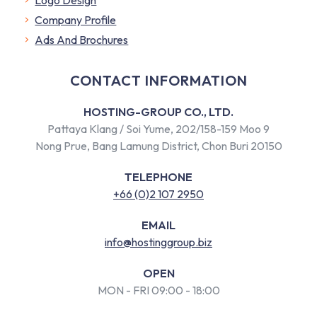
Company Profile
​Ads And Brochures
CONTACT INFORMATION
HOSTING-GROUP CO., LTD.
Pattaya Klang / Soi Yume, 202/158-159 Moo 9
Nong Prue, Bang Lamung District, Chon Buri 20150
TELEPHONE
+66 (0)2 107 2950
EMAIL
info@hostinggroup.biz
OPEN
MON - FRI 09:00 - 18:00