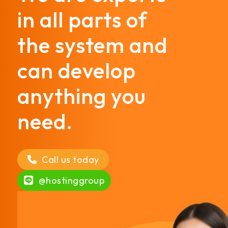
in all parts of
the system and
can develop
anything you
need.
Call us today
@hostinggroup