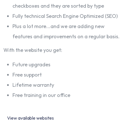
checkboxes and they are sorted by type
Fully technical Search Engine Optimized (SEO)
Plus a lot more...and we are adding new
features and improvements on a regular basis.
With the website you get:
Future upgrades
Free support
Lifetime warranty
Free training in our office
View available websites