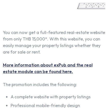
You can now get a full-featured real-estate website
from only THB 15,000*. With this website, you can
easily manage your property listings whether they
are for sale or rent.
More information about exPub and the real
estate module can be found here.
The promotion includes the following:
A complete website with property listings
Professional mobile-friendly design