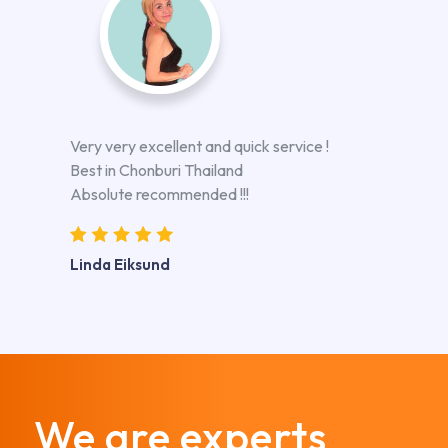
Very very excellent and quick service !
Best in Chonburi Thailand
Absolute recommended !!!
Linda Eiksund
We are experts