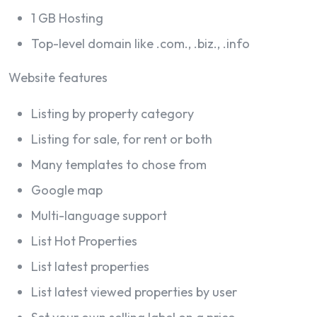
1 GB Hosting
Top-level domain like .com., .biz., .info
Website features
Listing by property category
Listing for sale, for rent or both
Many templates to chose from
Google map
Multi-language support
List Hot Properties
List latest properties
List latest viewed properties by user