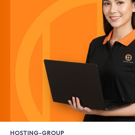
HOSTING-GROUP