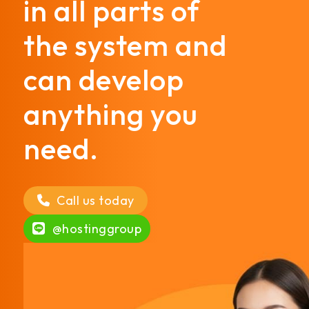
in all parts of
the system and
can develop
anything you
need.
Call us today
@hostinggroup