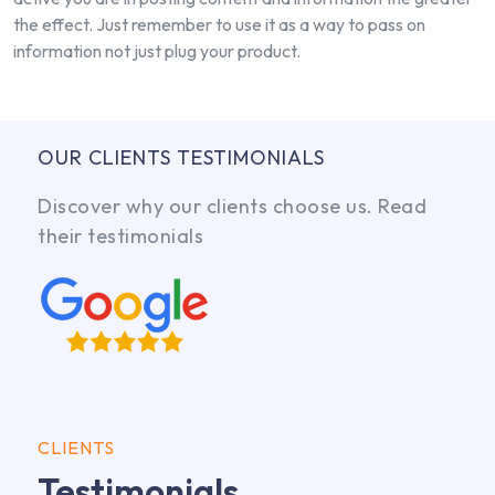
the effect. Just remember to use it as a way to pass on
information not just plug your product.
OUR CLIENTS TESTIMONIALS
Discover why our clients choose us. Read
their testimonials
CLIENTS
Testimonials