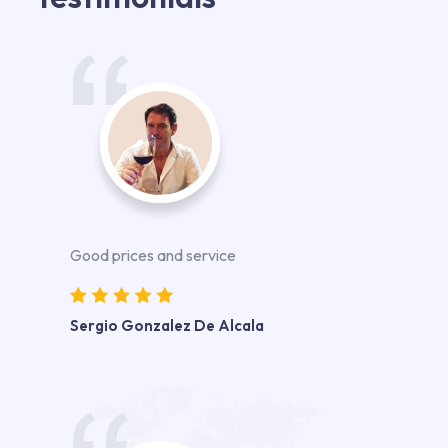
Good prices and service
Sergio Gonzalez De Alcala