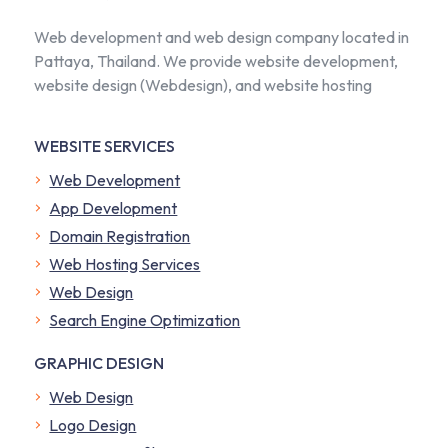
Web development and web design company located in
Pattaya, Thailand. We provide website development,
website design (Webdesign), and website hosting
WEBSITE SERVICES
Web Development
App Development
Domain Registration
Web Hosting Services
Web Design
Search Engine Optimization
GRAPHIC DESIGN
Web Design
Logo Design