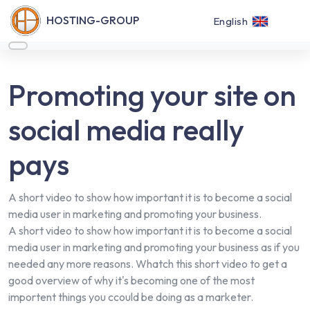
HOSTING-GROUP
English
Promoting your site on
social media really
pays
A short video to show how important it is to become a social
media user in marketing and promoting your business.
A short video to show how important it is to become a social
media user in marketing and promoting your business as if you
needed any more reasons. Whatch this short video to get a
good overview of why it's becoming one of the most
importent things you ccould be doing as a marketer.