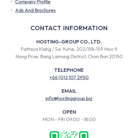
Company Profile
​Ads And Brochures
CONTACT INFORMATION
HOSTING-GROUP CO., LTD.
Pattaya Klang / Soi Yume, 202/158-159 Moo 9
Nong Prue, Bang Lamung District, Chon Buri 20150
TELEPHONE
+66 (0)2 107 2950
EMAIL
info@hostinggroup.biz
OPEN
MON - FRI 09:00 - 18:00