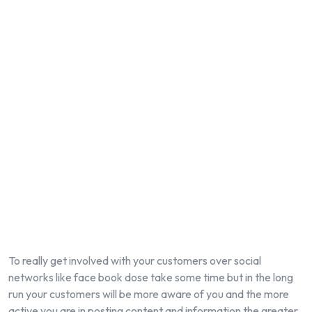
To really get involved with your customers over social
networks like face book dose take some time but in the long
run your customers will be more aware of you and the more
active you are in posting content and information the greater