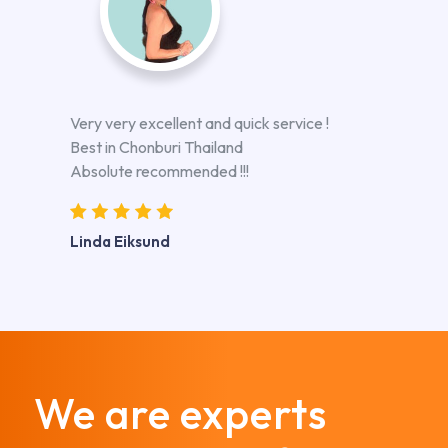
Very very excellent and quick service !
Best in Chonburi Thailand
Absolute recommended !!!
Linda Eiksund
We are experts