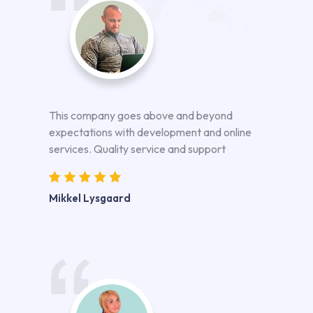
This company goes above and beyond
expectations with development and online
services. Quality service and support
Mikkel Lysgaard