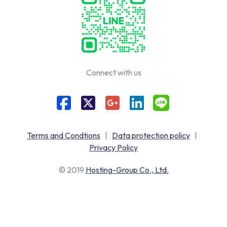
Connect with us
Terms and Condtions
|
Data protection policy
|
Privacy Policy
© 2019
Hosting-Group Co., Ltd.