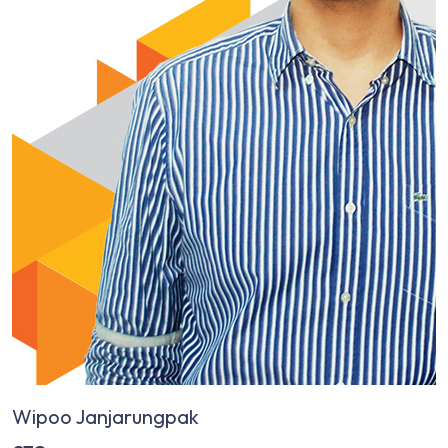
Wipoo Janjarungpak