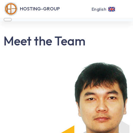
HOSTING-GROUP
English
Meet the Team