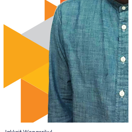
Jakkrit Wongsrikul