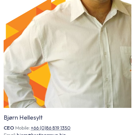
Bjørn Hellesylt
CEO
Mobile:
+66 (0)86 819 1350