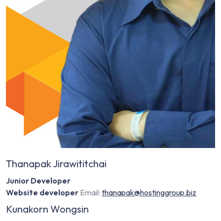
Thanapak Jirawititchai
Junior Developer
Website developer
Email:
thanapak@hostinggroup.biz
Kunakorn Wongsin