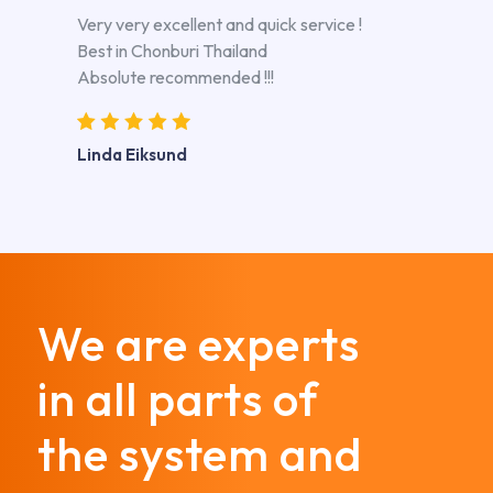
Very very excellent and quick service !
Best in Chonburi Thailand
Absolute recommended !!!
Linda Eiksund
We are experts
in all parts of
the system and