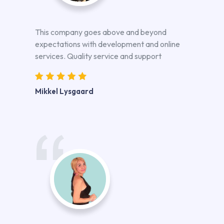
This company goes above and beyond
expectations with development and online
services. Quality service and support
Mikkel Lysgaard