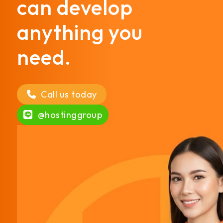
can develop
anything you
need.
Call us today
@hostinggroup