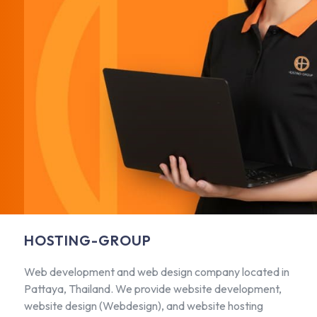
HOSTING-GROUP
Web development and web design company located in
Pattaya, Thailand. We provide website development,
website design (Webdesign), and website hosting