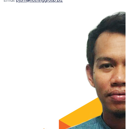
Email:
bjorn@hostinggroup.biz