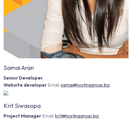
Samai Aran
Senior Developer
Website developer
Email:
samai@hostinggroup.biz
Krit Siwasopa
Project Manager
Email:
krit@hostinggroup.biz