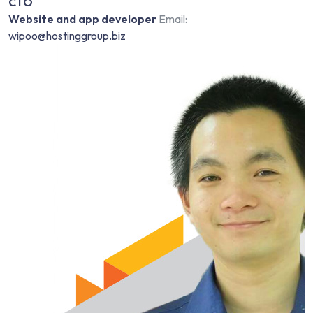
CTO
Website and app developer
Email:
wipoo@hostinggroup.biz