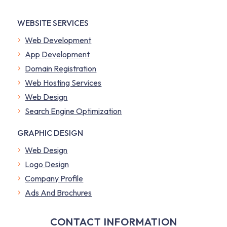
WEBSITE SERVICES
Web Development
App Development
Domain Registration
Web Hosting Services
Web Design
Search Engine Optimization
GRAPHIC DESIGN
Web Design
Logo Design
Company Profile
​Ads And Brochures
CONTACT INFORMATION