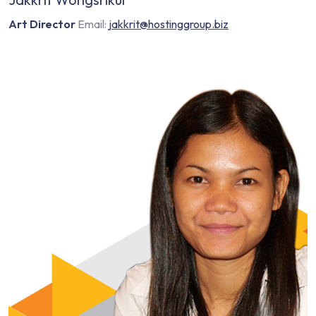
Art Director
Email:
jakkrit@hostinggroup.biz