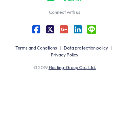
Connect with us
Terms and Condtions
|
Data protection policy
|
Privacy Policy
© 2019
Hosting-Group Co., Ltd.