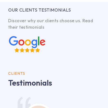
OUR CLIENTS TESTIMONIALS
Discover why our clients choose us. Read
their testimonials
CLIENTS
Testimonials