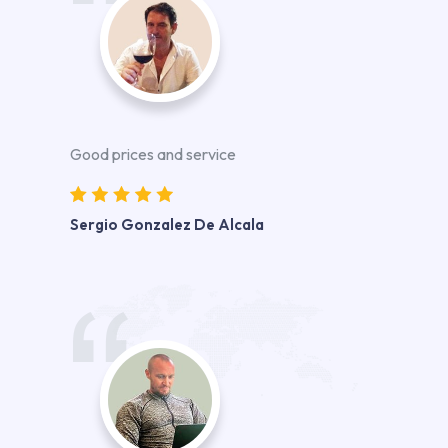
Good prices and service
Sergio Gonzalez De Alcala