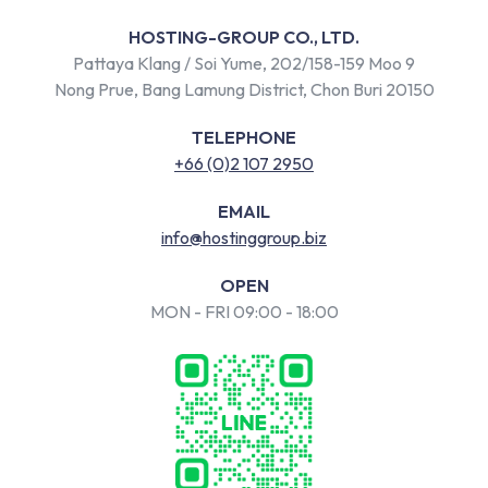
HOSTING-GROUP CO., LTD.
Pattaya Klang / Soi Yume, 202/158-159 Moo 9
Nong Prue, Bang Lamung District, Chon Buri 20150
TELEPHONE
+66 (0)2 107 2950
EMAIL
info@hostinggroup.biz
OPEN
MON - FRI 09:00 - 18:00