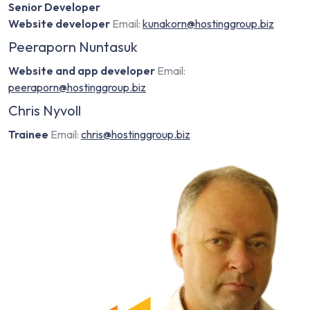
Senior Developer
Website developer
Email:
kunakorn@hostinggroup.biz
Peeraporn Nuntasuk
Website and app developer
Email:
peeraporn@hostinggroup.biz
Chris Nyvoll
Trainee
Email:
chris@hostinggroup.biz