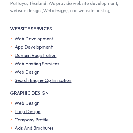
Pattaya, Thailand. We provide website development,
website design (Webdesign), and website hosting
WEBSITE SERVICES
Web Development
App Development
Domain Registration
Web Hosting Services
Web Design
Search Engine Optimization
GRAPHIC DESIGN
Web Design
Logo Design
Company Profile
​Ads And Brochures