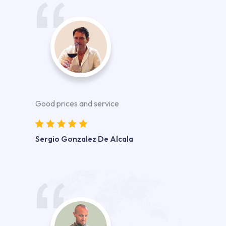
Good prices and service
Sergio Gonzalez De Alcala