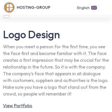
HOSTING-GROUP
English
Logo Design
When you meet a person for the first time, you see
the face first and become familiar with it. The face
creates a first impression that may be crucial for the
relationship in the future. So it is with the company.
The company's face that appears in all dialogue
with customers, suppliers and authorities is the logo.
Make sure you have a logo that stand out from the
crowd, so people will remember it!
View Portfolio