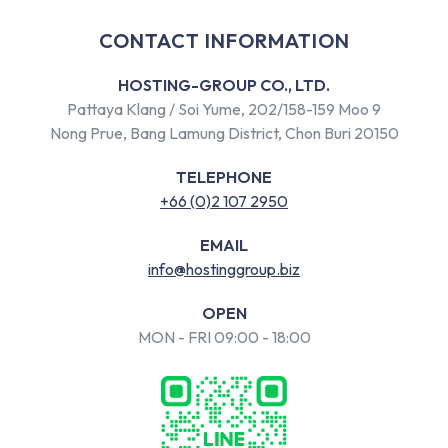
CONTACT INFORMATION
HOSTING-GROUP CO., LTD.
Pattaya Klang / Soi Yume, 202/158-159 Moo 9
Nong Prue, Bang Lamung District, Chon Buri 20150
TELEPHONE
+66 (0)2 107 2950
EMAIL
info@hostinggroup.biz
OPEN
MON - FRI 09:00 - 18:00