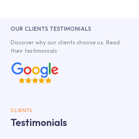
OUR CLIENTS TESTIMONIALS
Discover why our clients choose us. Read
their testimonials
CLIENTS
Testimonials