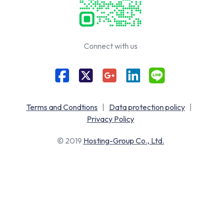
Connect with us
Terms and Condtions
|
Data protection policy
|
Privacy Policy
© 2019
Hosting-Group Co., Ltd.