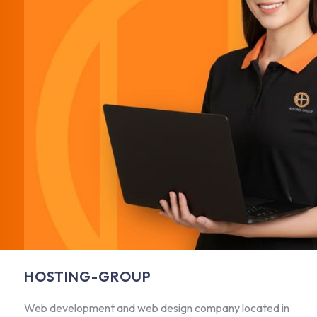
HOSTING-GROUP
Web development and web design company located in