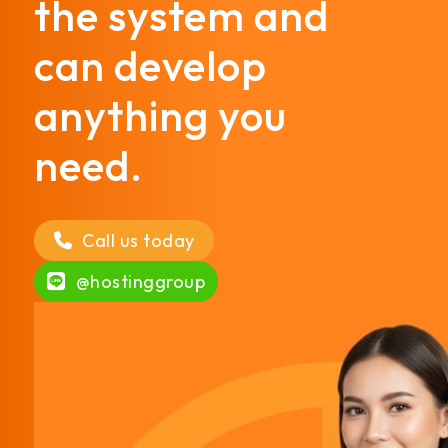
the system and
can develop
anything you
need.
Call us today
@hostinggroup