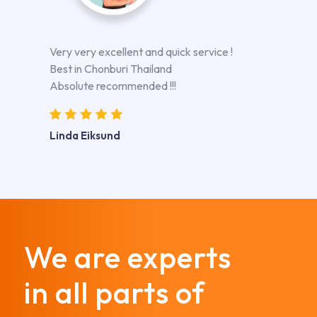
Very very excellent and quick service !
Best in Chonburi Thailand
Absolute recommended !!!
Linda Eiksund
We are experts
in all parts of