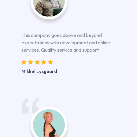
This company goes above and beyond
expectations with development and online
services. Quality service and support
Mikkel Lysgaard