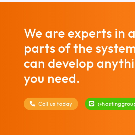
We are experts in a
parts of the syste
can develop anyth
you need.
Call us today
@hostinggrou