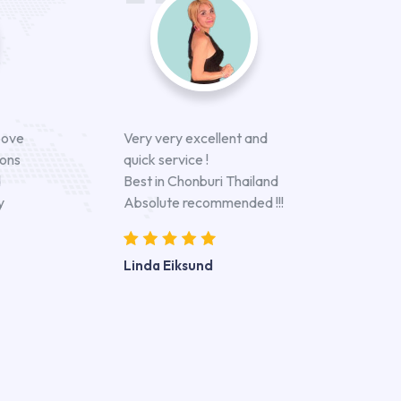
bove
Very very excellent and
ions
quick service !
d
Best in Chonburi Thailand
y
Absolute recommended !!!
Linda Eiksund