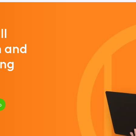
ll
m and
ing
p