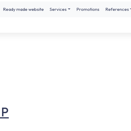
Ready made website
Services
Promotions
References
UP