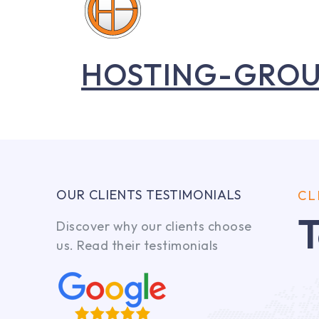
HOSTING-GRO
OUR CLIENTS TESTIMONIALS
CL
T
Discover why our clients choose
us. Read their testimonials