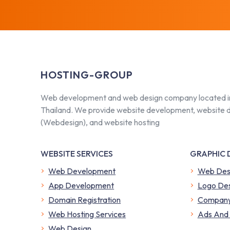
HOSTING-GROUP
Web development and web design company located i
Thailand. We provide website development, website 
(Webdesign), and website hosting
WEBSITE SERVICES
GRAPHIC 
Web Development
Web Des
App Development
Logo Des
Domain Registration
Company 
Web Hosting Services
​Ads And
Web Design