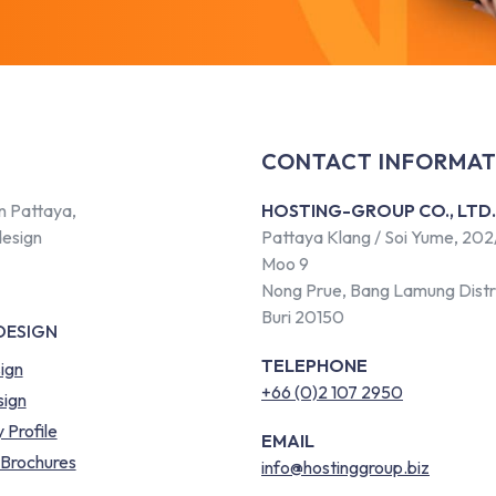
CONTACT INFORMAT
n Pattaya,
HOSTING-GROUP CO., LTD.
design
Pattaya Klang / Soi Yume, 202
Moo 9
Nong Prue, Bang Lamung Distr
Buri 20150
DESIGN
TELEPHONE
ign
+66 (0)2 107 2950
ign
Profile
EMAIL
 Brochures
info@hostinggroup.biz