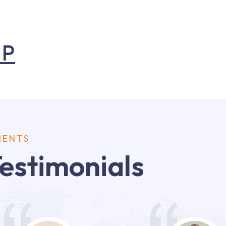
UP
IENTS
estimonials