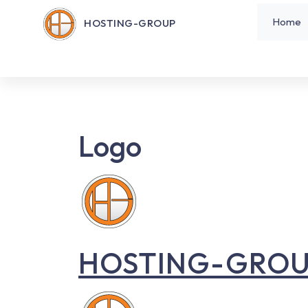
Home
HOSTING-GROUP
Logo
HOSTING-GRO