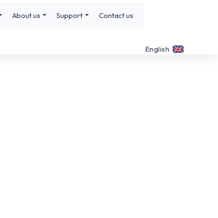
About us
Support
Contact us
English