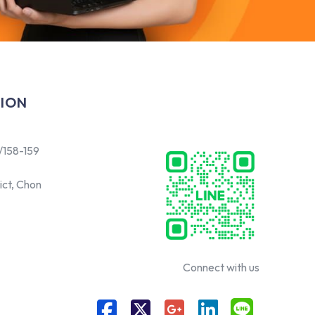
ION
/158-159
ict, Chon
Connect with us