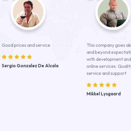
Good prices and service
This company goes a
and beyond expectat
with development an
Sergio Gonzalez De Alcala
online services. Qualit
service and support
Mikkel Lysgaard