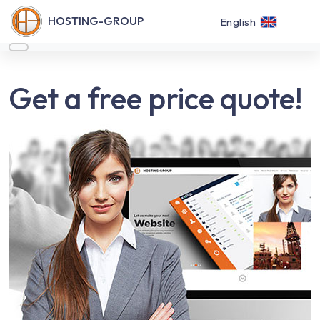
HOSTING-GROUP
English
Get a free price quote!