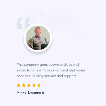
This company goes above and beyond
expectations with development and online
services. Quality service and support
Mikkel Lysgaard