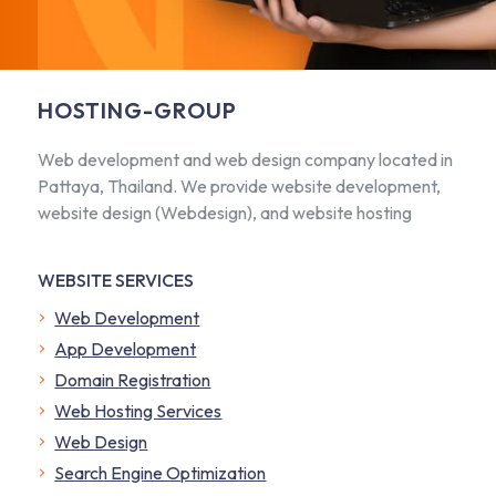
HOSTING-GROUP
Web development and web design company located in
Pattaya, Thailand. We provide website development,
website design (Webdesign), and website hosting
WEBSITE SERVICES
Web Development
App Development
Domain Registration
Web Hosting Services
Web Design
Search Engine Optimization