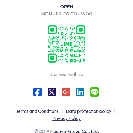
OPEN
MON - FRI 09:00 - 18:00
Connect with us
Terms and Condtions
|
Data protection policy
|
Privacy Policy
© 2019
Hosting-Group Co., Ltd.