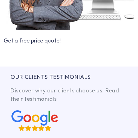
Get a free price quote!
OUR CLIENTS TESTIMONIALS
Discover why our clients choose us. Read
their testimonials