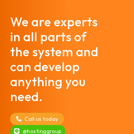
We are experts
in all parts of
the system and
can develop
anything you
need.
Call us today
@hostinggroup