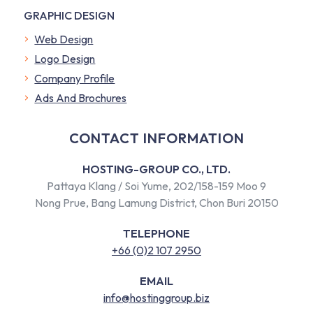
GRAPHIC DESIGN
Web Design
Logo Design
Company Profile
​Ads And Brochures
CONTACT INFORMATION
HOSTING-GROUP CO., LTD.
Pattaya Klang / Soi Yume, 202/158-159 Moo 9
Nong Prue, Bang Lamung District, Chon Buri 20150
TELEPHONE
+66 (0)2 107 2950
EMAIL
info@hostinggroup.biz