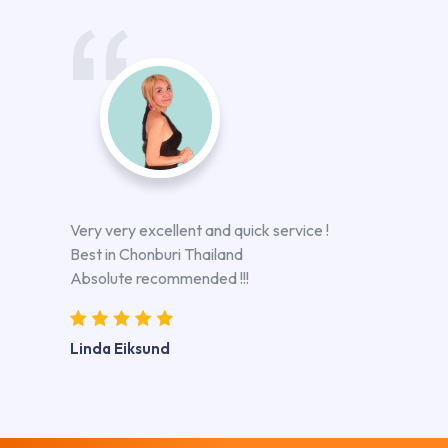
Very very excellent and quick service !
Best in Chonburi Thailand
Absolute recommended !!!
Linda Eiksund