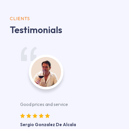
CLIENTS
Testimonials
Good prices and service
Sergio Gonzalez De Alcala