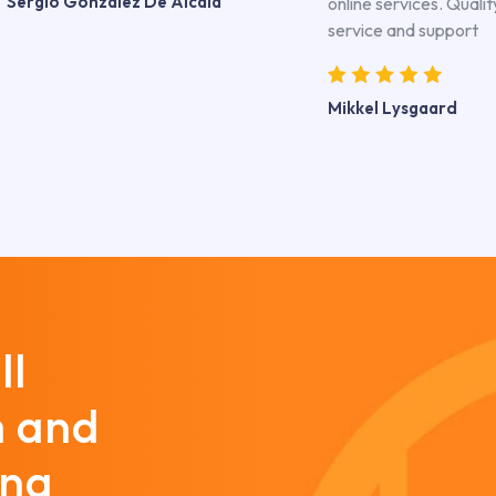
Sergio Gonzalez De Alcala
online services. Qualit
service and support
Mikkel Lysgaard
ll
m and
ing