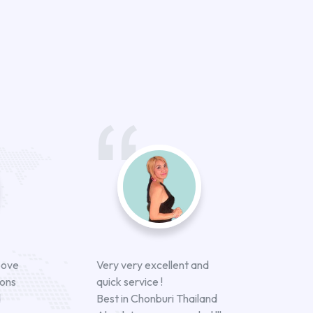
bove
Very very excellent and
ions
quick service !
d
Best in Chonburi Thailand