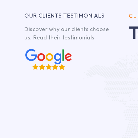
OUR CLIENTS TESTIMONIALS
CL
T
Discover why our clients choose
us. Read their testimonials