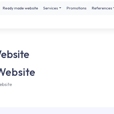
Ready made website
Services
Promotions
References
Website
 Website
ebsite