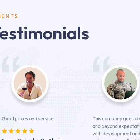
IENTS
estimonials
Good prices and service
This company goes a
and beyond expectat
with development an