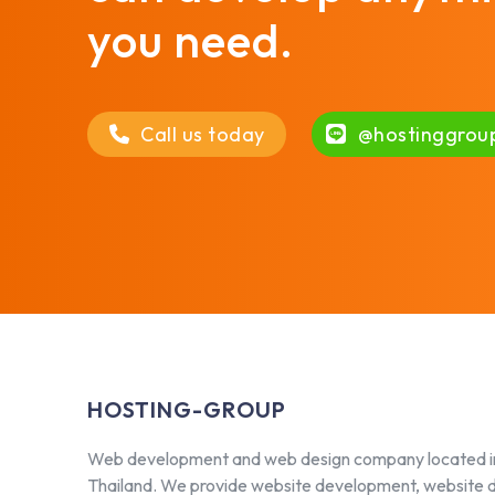
you need.
Call us today
@hostinggrou
HOSTING-GROUP
Web development and web design company located i
Thailand. We provide website development, website 