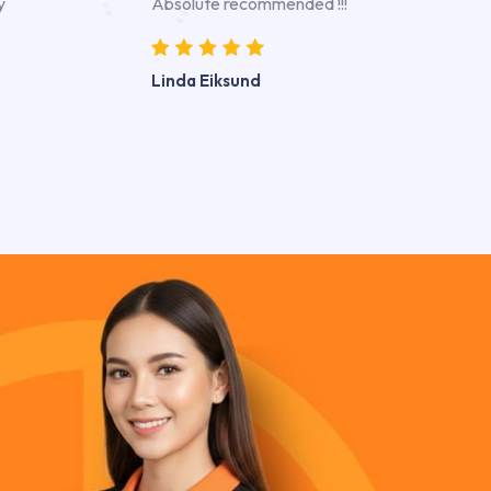
y
Absolute recommended !!!
Linda Eiksund