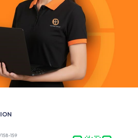
ION
/158-159