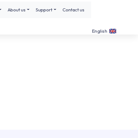
About us
Support
Contact us
English