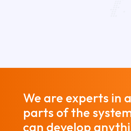
We are experts in a
parts of the syste
can develop anyth