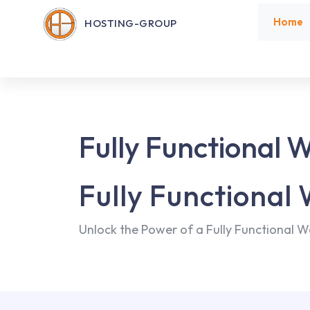
Home
HOSTING-GROUP
Fully Functional 
Fully Functional
Unlock the Power of a Fully Functional W