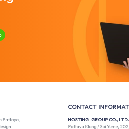
p
CONTACT INFORMAT
n Pattaya,
HOSTING-GROUP CO., LTD.
design
Pattaya Klang / Soi Yume, 202