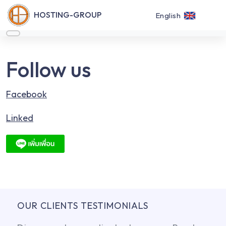
HOSTING-GROUP
English
Follow us
Facebook
Linked
OUR CLIENTS TESTIMONIALS