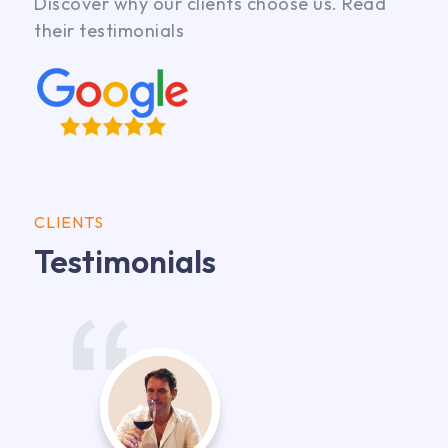
Discover why our clients choose us. Read
their testimonials
CLIENTS
Testimonials