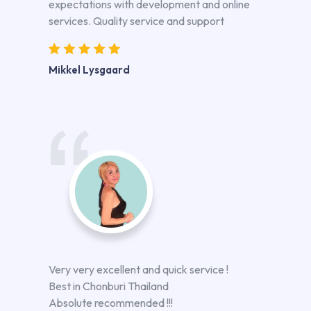
expectations with development and online
services. Quality service and support
Mikkel Lysgaard
Very very excellent and quick service !
Best in Chonburi Thailand
Absolute recommended !!!