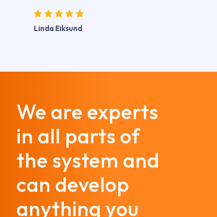
Linda Eiksund
We are experts
in all parts of
the system and
can develop
anything you