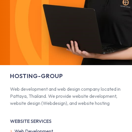
HOSTING-GROUP
Web development and web design company located in
Pattaya, Thailand. We provide website development,
website design (Webdesign), and website hosting
WEBSITE SERVICES
Web Development