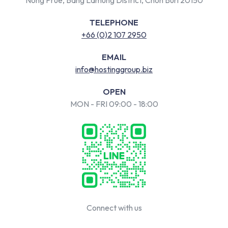
TELEPHONE
+66 (0)2 107 2950
EMAIL
info@hostinggroup.biz
OPEN
MON - FRI 09:00 - 18:00
Connect with us