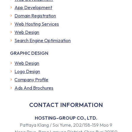
App Development
Domain Registration
Web Hosting Services
Web Design
Search Engine Optimization
GRAPHIC DESIGN
Web Design
Logo Design
Company Profile
​Ads And Brochures
CONTACT INFORMATION
HOSTING-GROUP CO., LTD.
Pattaya Klang / Soi Yume, 202/158-159 Moo 9
Nong Prue, Bang Lamung District, Chon Buri 20150