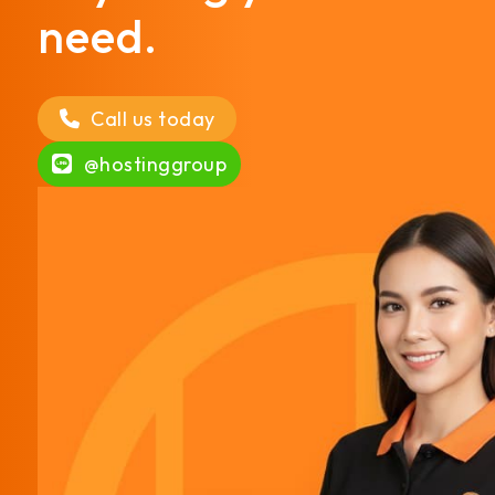
need.
Call us today
@hostinggroup