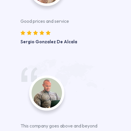
Good prices and service
Sergio Gonzalez De Alcala
This company goes above and beyond