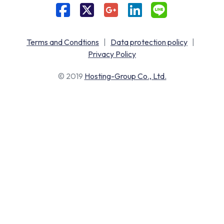
Terms and Condtions
|
Data protection policy
|
Privacy Policy
© 2019
Hosting-Group Co., Ltd.