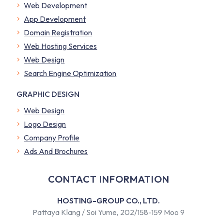
Web Development
App Development
Domain Registration
Web Hosting Services
Web Design
Search Engine Optimization
GRAPHIC DESIGN
Web Design
Logo Design
Company Profile
​Ads And Brochures
CONTACT INFORMATION
HOSTING-GROUP CO., LTD.
Pattaya Klang / Soi Yume, 202/158-159 Moo 9