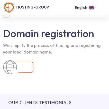
HOSTING-GROUP
English
Domain registration
We simplify the process of finding and registering
your ideal domain name.
OUR CLIENTS TESTIMONIALS