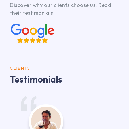
Discover why our clients choose us. Read
their testimonials
CLIENTS
Testimonials