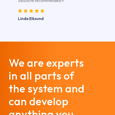
Absolute recommended !!!
Linda Eiksund
We are experts
in all parts of
the system and
can develop
anything you