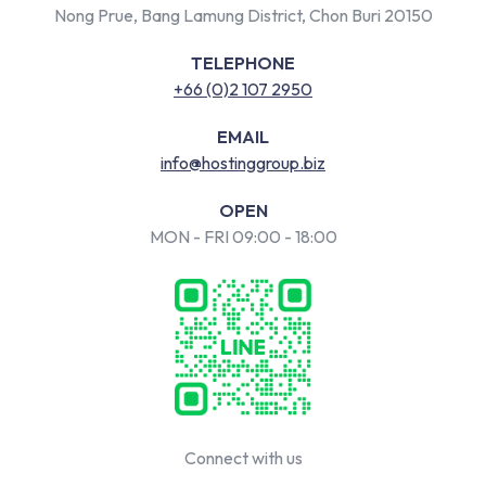
Nong Prue, Bang Lamung District, Chon Buri 20150
TELEPHONE
+66 (0)2 107 2950
EMAIL
info@hostinggroup.biz
OPEN
MON - FRI 09:00 - 18:00
Connect with us