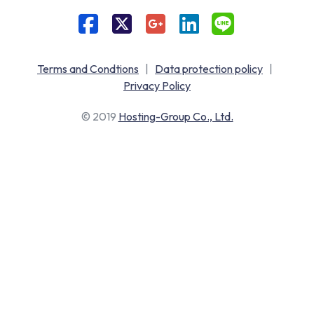
Terms and Condtions
|
Data protection policy
|
Privacy Policy
© 2019
Hosting-Group Co., Ltd.