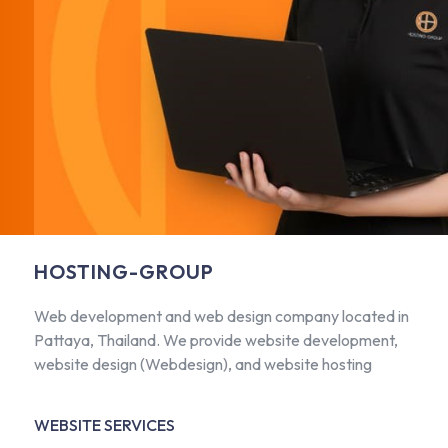
HOSTING-GROUP
Web development and web design company located in
Pattaya, Thailand. We provide website development,
website design (Webdesign), and website hosting
WEBSITE SERVICES