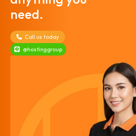
need.
Call us today
@hostinggroup