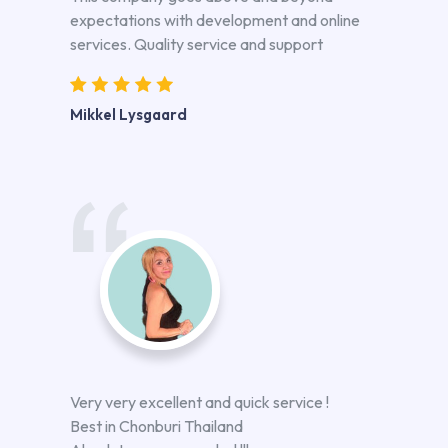
expectations with development and online
services. Quality service and support
Mikkel Lysgaard
Very very excellent and quick service !
Best in Chonburi Thailand