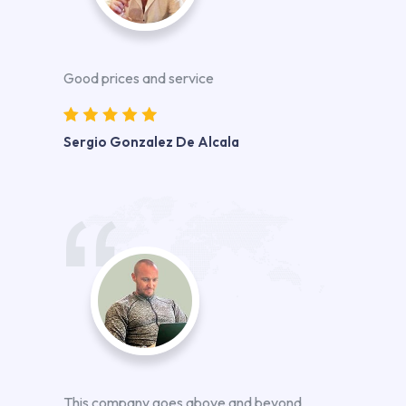
Good prices and service
Sergio Gonzalez De Alcala
This company goes above and beyond