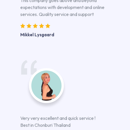
This company goes above and beyond
expectations with development and online
services. Quality service and support
Mikkel Lysgaard
Very very excellent and quick service !
Best in Chonburi Thailand