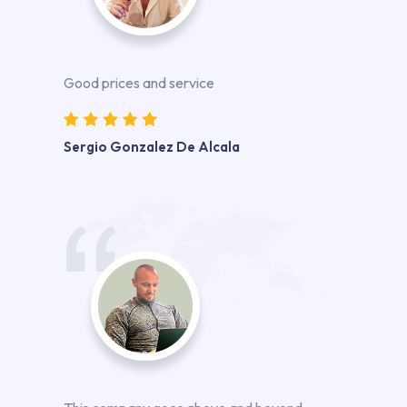
Good prices and service
Sergio Gonzalez De Alcala