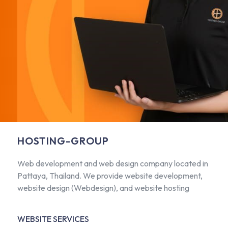
HOSTING-GROUP
Web development and web design company located in
Pattaya, Thailand. We provide website development,
website design (Webdesign), and website hosting
WEBSITE SERVICES