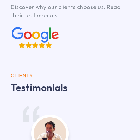
Discover why our clients choose us. Read
their testimonials
CLIENTS
Testimonials