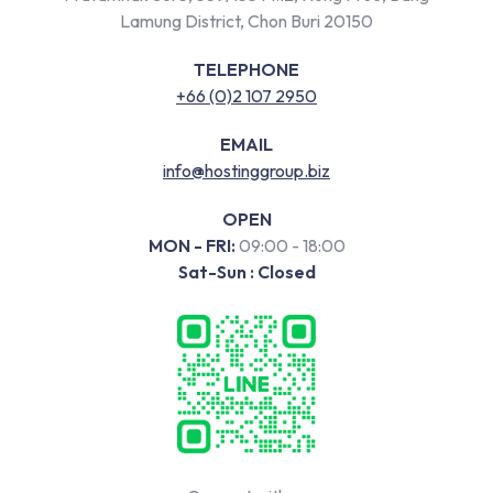
Lamung District, Chon Buri 20150
TELEPHONE
+66 (0)2 107 2950
EMAIL
info@hostinggroup.biz
OPEN
MON - FRI:
09:00 - 18:00
Sat-Sun : Closed