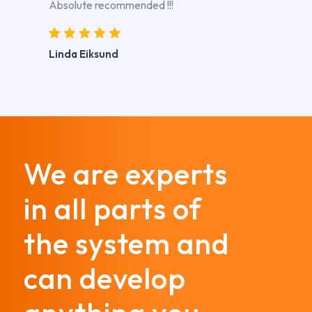
Absolute recommended !!!
Linda Eiksund
We are experts
in all parts of
the system and
can develop