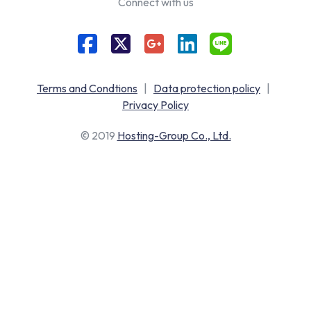
Connect with us
Terms and Condtions
|
Data protection policy
|
Privacy Policy
© 2019
Hosting-Group Co., Ltd.