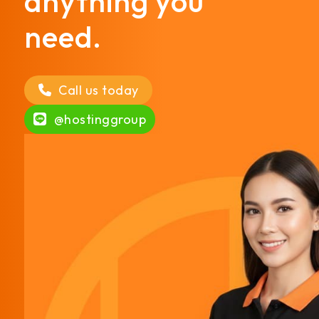
anything you
need.
Call us today
@hostinggroup