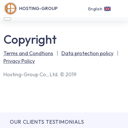
HOSTING-GROUP
English
Copyright
Terms and Condtions
|
Data protection policy
|
Privacy Policy
Hosting-Group Co., Ltd. © 2019
OUR CLIENTS TESTIMONIALS