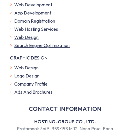
Web Development
App Development
Domain Registration
Web Hosting Services
Web Design
Search Engine Optimization
GRAPHIC DESIGN
Web Design
Logo Design
Company Profile
​Ads And Brochures
CONTACT INFORMATION
HOSTING-GROUP CO., LTD.
Pratamnak Soi 5, 359/153 M.12, Nong Prue, Bang