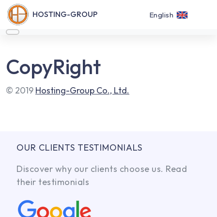
HOSTING-GROUP
English
CopyRight
© 2019
Hosting-Group Co., Ltd.
OUR CLIENTS TESTIMONIALS
Discover why our clients choose us. Read
their testimonials