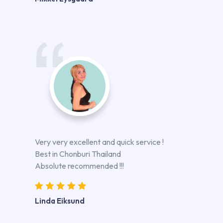
Very very excellent and quick service !
Best in Chonburi Thailand
Absolute recommended !!!
Linda Eiksund