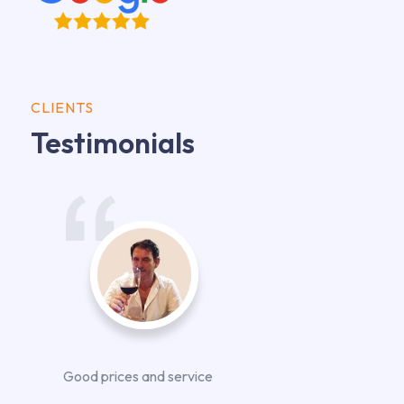
CLIENTS
Testimonials
Good prices and service