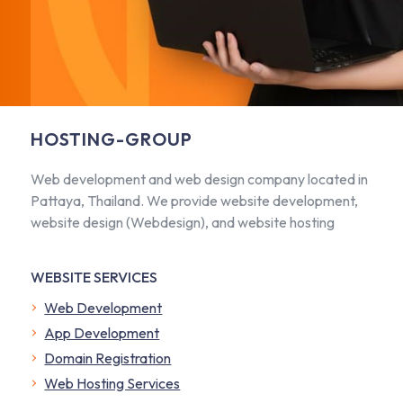
HOSTING-GROUP
Web development and web design company located in
Pattaya, Thailand. We provide website development,
website design (Webdesign), and website hosting
WEBSITE SERVICES
Web Development
App Development
Domain Registration
Web Hosting Services