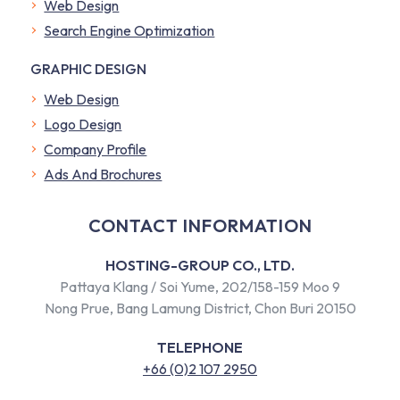
Web Design
Search Engine Optimization
GRAPHIC DESIGN
Web Design
Logo Design
Company Profile
​Ads And Brochures
CONTACT INFORMATION
HOSTING-GROUP CO., LTD.
Pattaya Klang / Soi Yume, 202/158-159 Moo 9
Nong Prue, Bang Lamung District, Chon Buri 20150
TELEPHONE
+66 (0)2 107 2950