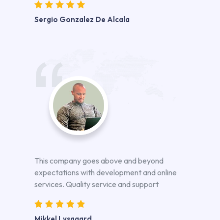
Sergio Gonzalez De Alcala
This company goes above and beyond
expectations with development and online
services. Quality service and support
Mikkel Lysgaard