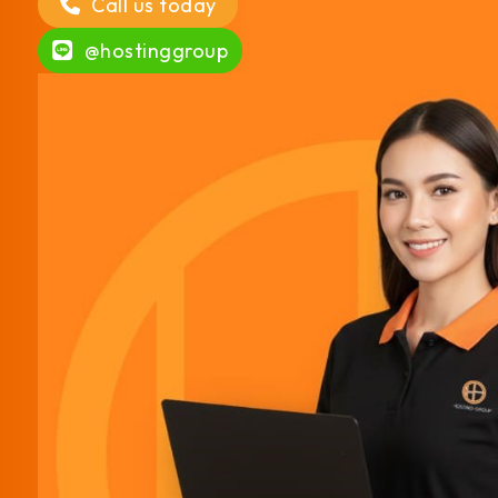
Call us today
@hostinggroup