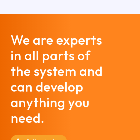
We are experts
in all parts of
the system and
can develop
anything you
need.