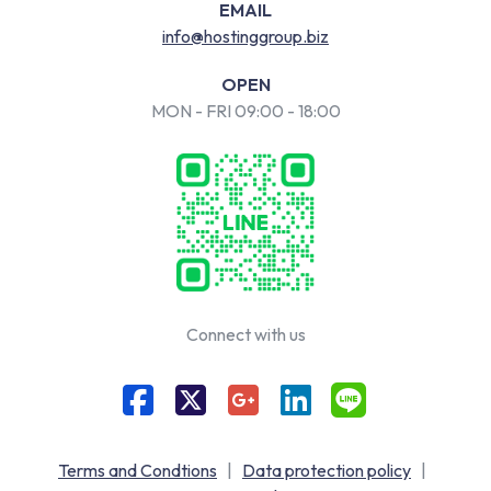
EMAIL
info@hostinggroup.biz
OPEN
MON - FRI 09:00 - 18:00
Connect with us
Terms and Condtions
|
Data protection policy
|