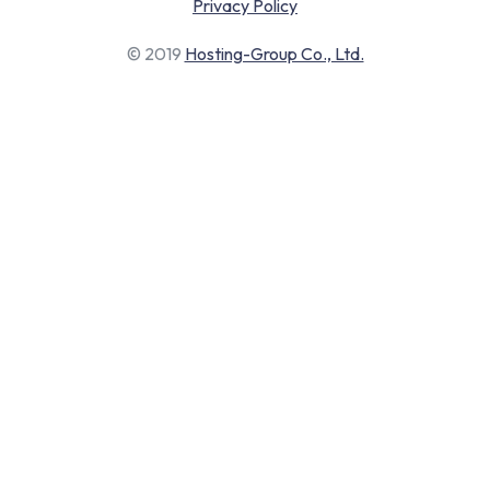
Privacy Policy
© 2019
Hosting-Group Co., Ltd.