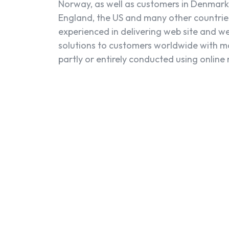
Norway, as well as customers in Denmark
England, the US and many other countrie
experienced in delivering web site and w
solutions to customers worldwide with m
partly or entirely conducted using online