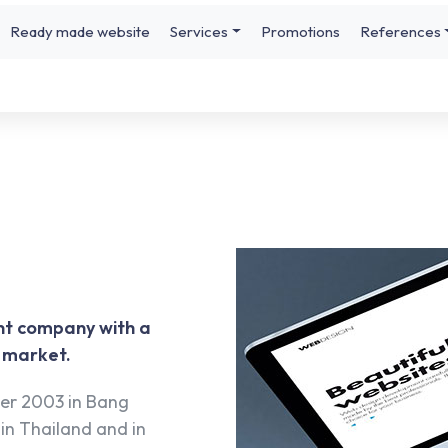
Ready made website
Services
Promotions
References
nt company with a
B market.
er 2003 in Bang
in Thailand and in