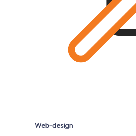
Web-design