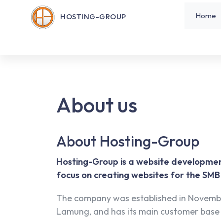
Home
HOSTING-GROUP
About us
About Hosting-Group
Hosting-Group is a website developme
focus on creating websites for the SM
The company was established in Novemb
Lamung, and has its main customer base 