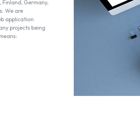
, Finland, Germany,
s. We are
eb application
any projects being
 means: