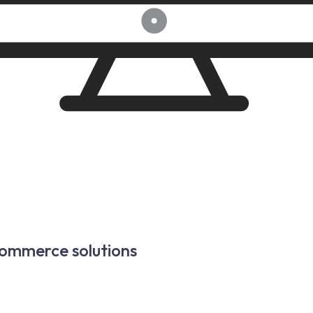
commerce solutions