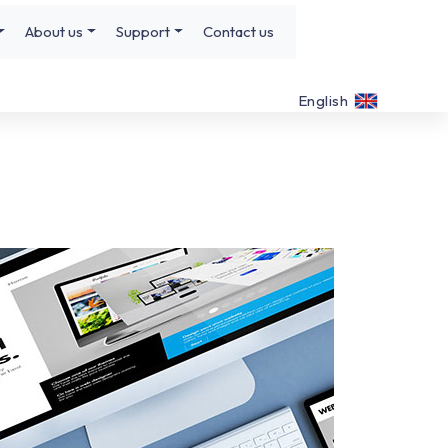
About us
Support
Contact us
English