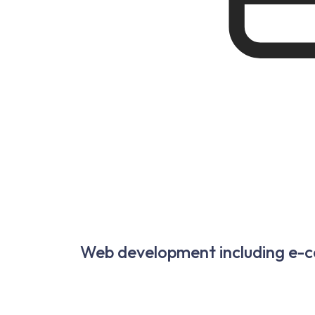
Web development including e-