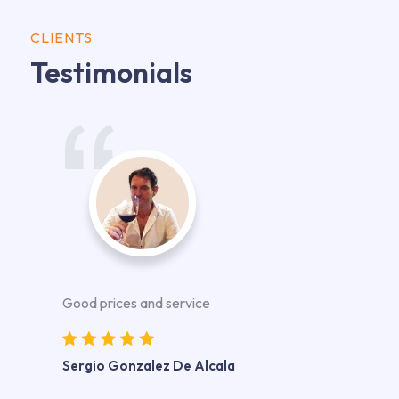
CLIENTS
Testimonials
Good prices and service
Sergio Gonzalez De Alcala