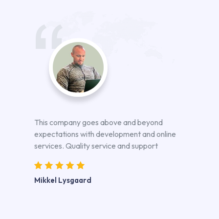
This company goes above and beyond
expectations with development and online
services. Quality service and support
Mikkel Lysgaard