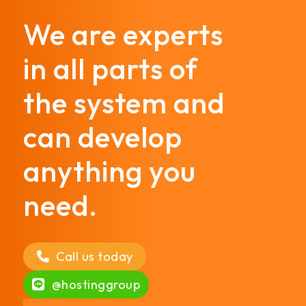
We are experts
in all parts of
the system and
can develop
anything you
need.
Call us today
@hostinggroup