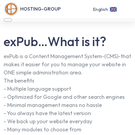
HOSTING-GROUP
English
exPub…What is it?
exPub is a Content Management System-(CMS)-that
makes it easier for you to manage your website in
ONE simple administration area.
The benefits
- Multiple language support
- Optimized for Google and other search engines
- Minimal management means no hassle
- You always have the latest version
- We back up your website everyday
- Many modules to choose from