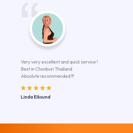
Very very excellent and quick service !
Best in Chonburi Thailand
Absolute recommended !!!
Linda Eiksund