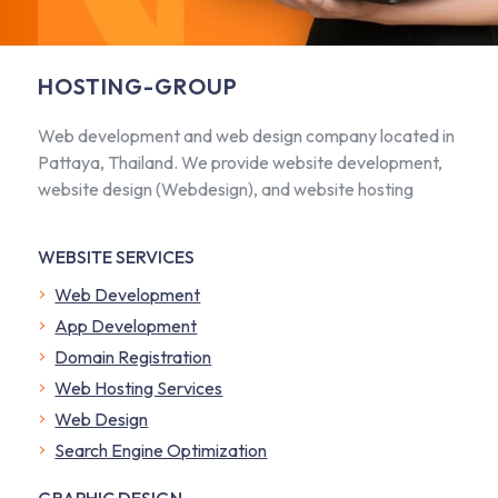
HOSTING-GROUP
Web development and web design company located in
Pattaya, Thailand. We provide website development,
website design (Webdesign), and website hosting
WEBSITE SERVICES
Web Development
App Development
Domain Registration
Web Hosting Services
Web Design
Search Engine Optimization
GRAPHIC DESIGN