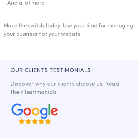
- And a lot more
Make the switch today! Use your time for managing
your business not your website
OUR CLIENTS TESTIMONIALS
Discover why our clients choose us. Read
their testimonials