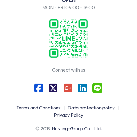
MON - FRI 09:00 - 18:00
Connect with us
Terms and Condtions
|
Data protection policy
|
Privacy Policy
© 2019
Hosting-Group Co., Ltd.