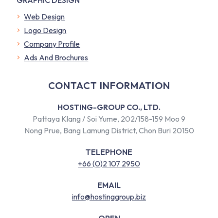
Web Design
Logo Design
Company Profile
​Ads And Brochures
CONTACT INFORMATION
HOSTING-GROUP CO., LTD.
Pattaya Klang / Soi Yume, 202/158-159 Moo 9
Nong Prue, Bang Lamung District, Chon Buri 20150
TELEPHONE
+66 (0)2 107 2950
EMAIL
info@hostinggroup.biz
OPEN